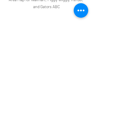
and Gators ABC
Ready for Your Vacation 
at Grand Palms Resort?!
To reserve your vacation, contact our 
Reservations Team at 888-913-4477 or 
email us at 
reservations@grandpalmsresortmb.c
om
. Have more questions? Read our 
FAQ blog, 
FAQ - Answers to Your Most 
Frequently Asked Questions
. We look 
forward to seeing you soon!
Grand Palms Resort
Tips & Travel Hacks