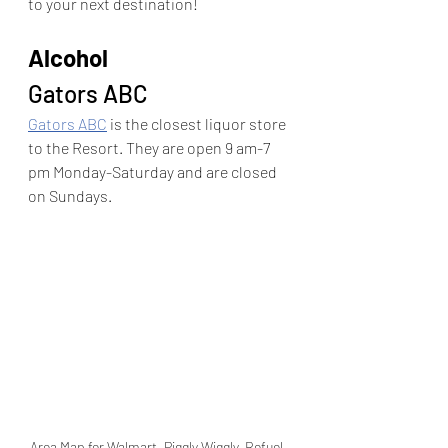
to your next destination!
Alcohol
Gators ABC
Gators ABC
 is the closest liquor store 
to the Resort. They are open 9 am-7 
pm Monday-Saturday and are closed 
on Sundays.
Area Map for Walmart, Piggly Wiggly, Refuel, 