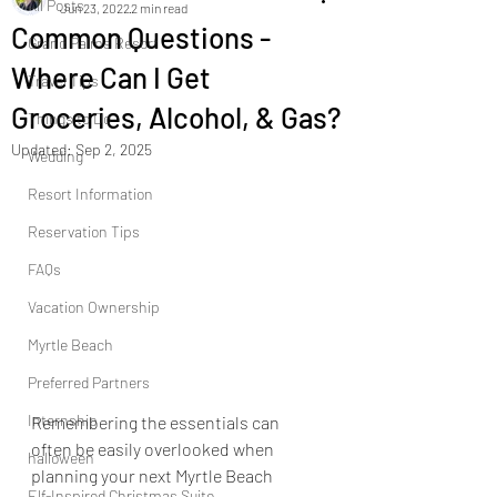
All Posts
Jun 23, 2022
2 min read
Common Questions -
Grand Palms Resort
Where Can I Get
Travel Tips
Groceries, Alcohol, & Gas?
Things to Do
Updated:
Sep 2, 2025
Wedding
Resort Information
Reservation Tips
FAQs
Vacation Ownership
Myrtle Beach
Preferred Partners
Internship
Remembering the essentials can 
often be easily overlooked when 
halloween
planning your next Myrtle Beach 
Elf-Inspired Christmas Suite