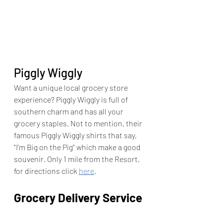
Piggly Wiggly
Want a unique local grocery store 
experience? Piggly Wiggly is full of 
southern charm and has all your 
grocery staples. Not to mention, their 
famous Piggly Wiggly shirts that say, 
"I'm Big on the Pig" which make a good 
souvenir. Only 1 mile from the Resort, 
for directions click 
here
. 
Grocery Delivery Service