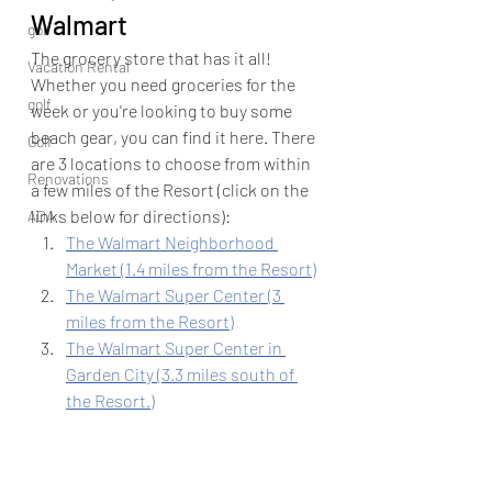
Walmart
golf
The grocery store that has it all! 
Vacation Rental
Whether you need groceries for the 
golf
week or you're looking to buy some 
beach gear, you can find it here. There 
Golf
are 3 locations to choose from within 
Renovations
a few miles of the Resort (click on the 
links below for directions):
ADA
The Walmart Neighborhood 
Market (1.4 miles from the Resort)
The Walmart Super Center (3 
miles from the Resort)
The Walmart Super Center in 
Garden City (3.3 miles south of 
the Resort.)