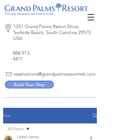
1251 Grand Palms Resort Drive,
Surfside Beach, South Carolina 29575
USA
888-913-
4477
reservations@grandpalmsresortmb.com
Book Your Stay
Post
All Posts
Laiken James