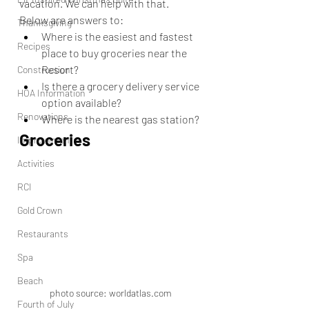
vacation. We can help with that. 
Below are answers to:
Thanksgiving
Where is the easiest and fastest 
Recipes
place to buy groceries near the 
Resort?
Construction
Is there a grocery delivery service 
HOA Information
option available?
Renovations
Where is the nearest gas station?
Groceries
Improvements
Activities
RCI
Gold Crown
Restaurants
Spa
Beach
photo source: worldatlas.com
Fourth of July