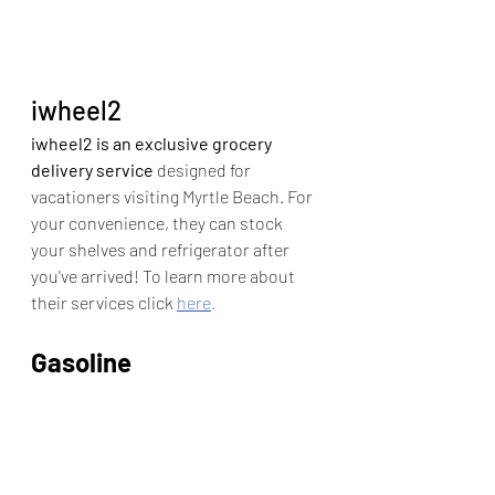
iwheel2
iwheel2 is an exclusive grocery 
delivery service
 designed for 
vacationers visiting Myrtle Beach. For 
your convenience, they can stock 
your shelves and refrigerator after 
you've arrived! To learn more about 
their services click 
here
.
Gasoline