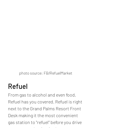
photo source: FB/RefuelMarket
Refuel
From gas to alcohol and even food, 
Refuel has you covered. Refuel is right 
next to the Grand Palms Resort Front 
Desk making it the most convenient 
gas station to "refuel" before you drive 