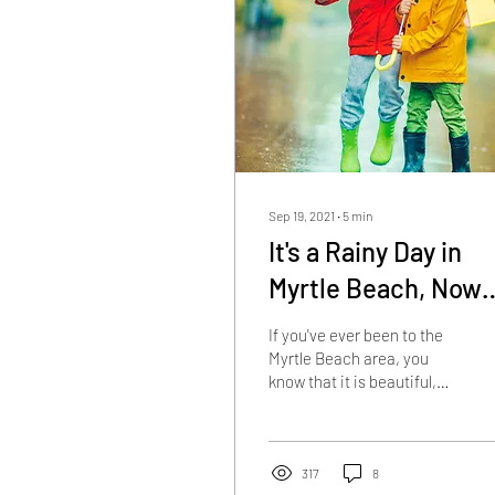
Sep 19, 2021
∙
5
min
It's a Rainy Day in
Myrtle Beach, Now
What?
If you've ever been to the
Myrtle Beach area, you
know that it is beautiful,
exciting, fun, and the
perfect place to vacation.
You also...
317
8