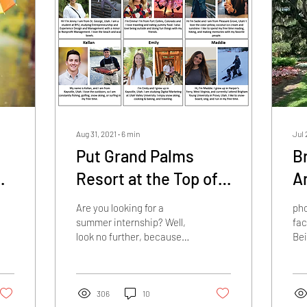
Aug 31, 2021
∙
6
min
Jul 
Put Grand Palms
B
Resort at the Top of
A
Your List for the
Fa
Are you looking for a
pho
Ultimate Internship
summer internship? Well,
fa
look no further, because
Bei
Experience!
Grand Palms Resort is the
was
place for you! Let me
sho
assure you when...
The
306
10