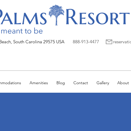
 Beach, South Carolina 29575 USA
888-913-4477
reservat
mmodations
Amenities
Blog
Contact
Gallery
About