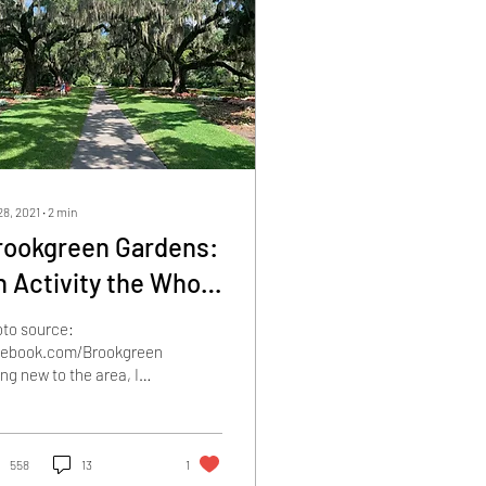
28, 2021
∙
2
min
rookgreen Gardens:
n Activity the Whole
mily will Enjoy
to source:
cebook.com/BrookgreenGardens
ng new to the area, I
 clueless as to what I
uld do in my free time.
re are so...
558
13
1