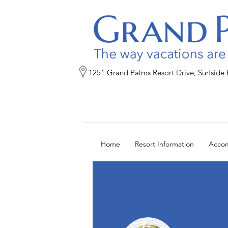
1251 Grand Palms Resort Drive, Surfside
Home
Resort Information
Acco