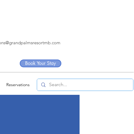
ions@grandpalmsresortmb.com
Book Your Stay
Reservations