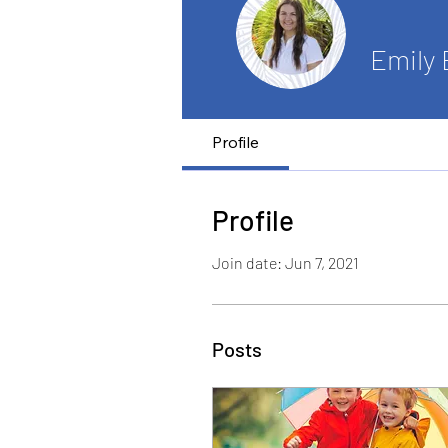
Emily
Profile
Profile
Join date: Jun 7, 2021
Posts