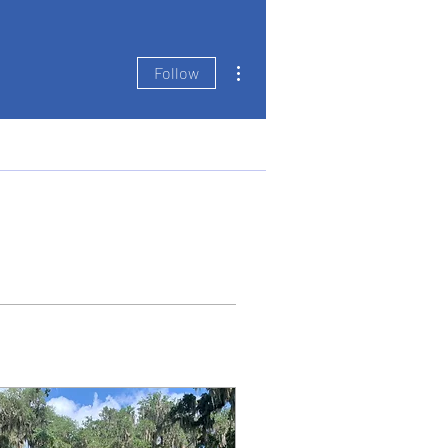
More actions
Follow