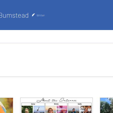
 Bumstead
Writer