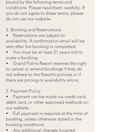
bound by the following terms and
conditions. Please read them carefully. If
you do not agree to these terms, please
do not use our website.
2. Booking and Reservations
• Reservations are subject to
availability. A confirmation email will be
sent after the booking is completed.
• You must be at least 21 years old to
make a booking.
• Grand Palms Resort reserves the right
to cancel or amend bookings if they do
not adhere to the Resort’s policies or if
there are pricing or availability errors.
3. Payment Policy
• Payment can be made via credit card,
debit card, or other approved methods on
our website.
• Full payment is required at the time of
booking, unless otherwise stated in the
booking conditions.
• Any additional charges incurred