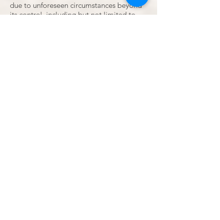
due to unforeseen circumstances beyond
its control, including but not limited to
natural disasters, war, strikes, pandemics,
or government regulations.
11. Changes to Terms and Conditions
• Grand Palms Resort reserves the right
to modify or change these terms and
conditions at any time without prior
notice. Any changes will be posted on this
website and will become effective
immediately.
12. Governing Law
• These terms and conditions are
governed by and construed in accordance
with the laws of the State of South
Carolina and any disputes will be subject
to the exclusive jurisdiction of the courts
in Horry County.
Las vidas de los negros son importantes
Las vidas rojas importan
Las vidas de los marrones importan