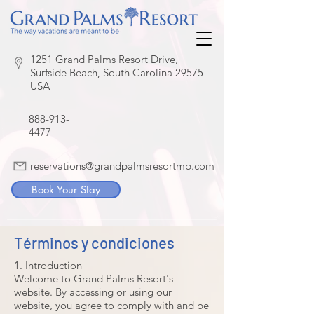
1251 Grand Palms Resort Drive,
Surfside Beach, South Carolina 29575
USA
888-913-
4477
reservations@grandpalmsresortmb.com
Book Your Stay
Términos y condiciones
1. Introduction
Welcome to Grand Palms Resort's
website. By accessing or using our
website, you agree to comply with and be