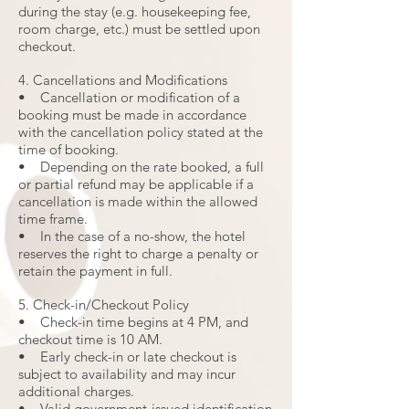
during the stay (e.g. housekeeping fee,
room charge, etc.) must be settled upon
checkout.
4. Cancellations and Modifications
• Cancellation or modification of a
booking must be made in accordance
with the cancellation policy stated at the
time of booking.
• Depending on the rate booked, a full
or partial refund may be applicable if a
cancellation is made within the allowed
time frame.
• In the case of a no-show, the hotel
reserves the right to charge a penalty or
retain the payment in full.
5. Check-in/Checkout Policy
• Check-in time begins at 4 PM, and
checkout time is 10 AM.
• Early check-in or late checkout is
subject to availability and may incur
additional charges.
• Valid government-issued identification