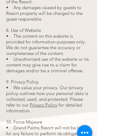
of the Resort.
• Any damages caused by guests to
Resort property will be charged to the
guest responsible.
8. Use of Website
• The content on this website is
provided for information purposes only.
We do not guarantee the accuracy or
completeness of the content.
• Unauthorized use of the website or its
content may give rise to a claim for
damages and/or be a criminal offense.
9. Privacy Policy
• We value your privacy. Our privacy
policy outlines how your personal data is
collected, used, and protected. Please
refer to our
Privacy Policy
for detailed
information.
10. Force Majeure
• Grand Palms Resort will not be liable
for any failure to perform its obligations