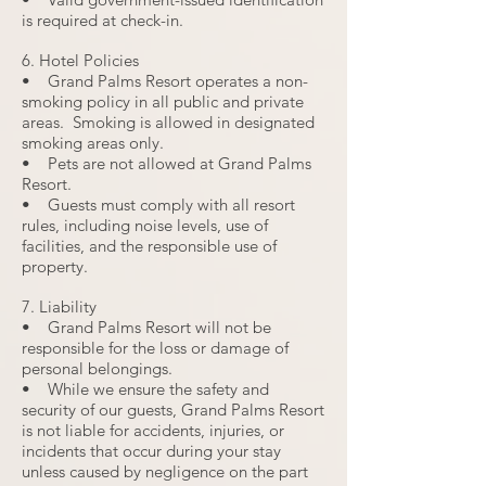
is required at check-in.
6. Hotel Policies
• Grand Palms Resort operates a non-
smoking policy in all public and private
areas. Smoking is allowed in designated
smoking areas only.
• Pets are not allowed at Grand Palms
Resort.
• Guests must comply with all resort
rules, including noise levels, use of
facilities, and the responsible use of
property.
7. Liability
• Grand Palms Resort will not be
responsible for the loss or damage of
personal belongings.
• While we ensure the safety and
security of our guests, Grand Palms Resort
is not liable for accidents, injuries, or
incidents that occur during your stay
unless caused by negligence on the part