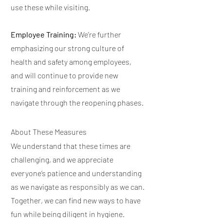
use these while visiting.
Employee Training:
We’re further
emphasizing our strong culture of
health and safety among employees,
and will continue to provide new
training and reinforcement as we
navigate through the reopening phases.
About These Measures
We understand that these times are
challenging, and we appreciate
everyone’s patience and understanding
as we navigate as responsibly as we can.
Together, we can find new ways to have
fun while being diligent in hygiene.