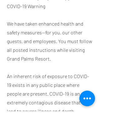
COVID-19 Warning
We have taken enhanced health and
safety measures—for you, our other
guests, and employees. You must follow
all posted instructions while visiting
Grand Palms Resort.
An inherent risk of exposure to COVID-
19 exists in any public place where
people are present. COVID-19 is an
extremely contagious disease that can
lead to severe illness and death.
According to the Centers for Disease
Control and Prevention, senior citizens
and Guests with underlying medical