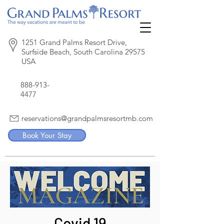
1251 Grand Palms Resort Drive,
Surfside Beach, South Carolina 29575
USA
888-913-
4477
reservations@grandpalmsresortmb.com
Book Your Stay
Covid 19