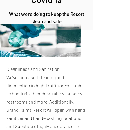
What we're doing to keep the Resort
clean and safe
Cleanliness and Sanitation
We’ve increased cleaning and
disinfection in high-traffic areas such
as handrails, benches, tables, handles,
restrooms and more. Additionally,
Grand Palms Resort will open with hand
sanitizer and hand-washing locations,
and Guests are highly encouraged to