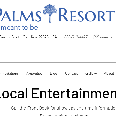
 Beach, South Carolina 29575 USA
888-913-4477
reservat
mmodations
Amenities
Blog
Contact
Gallery
About
ocal Entertainme
Call the Front Desk for show day and time informatio
Prices subject to change.