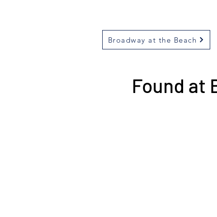
Broadway at the Beach
Found at 