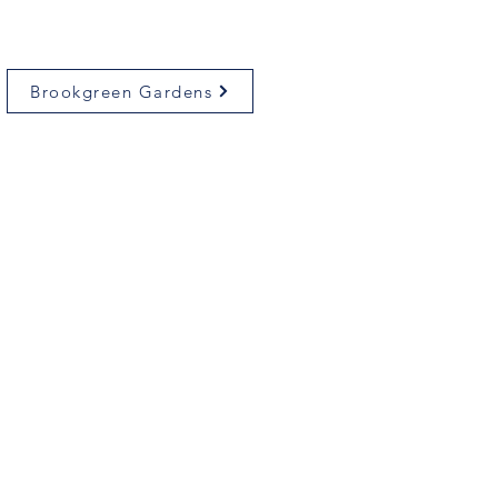
Brookgreen Gardens