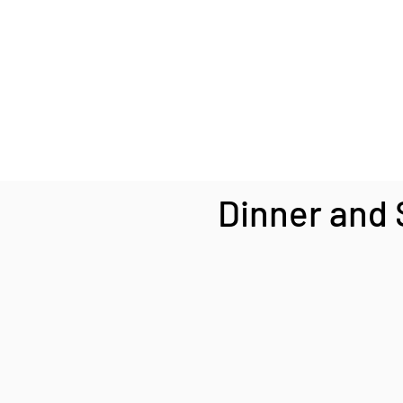
Dinner and