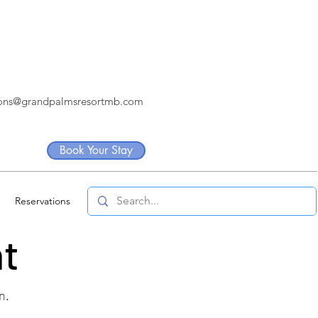
ions@grandpalmsresortmb.com
Book Your Stay
Reservations
nt
n.