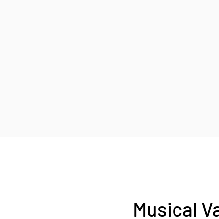
Musical V