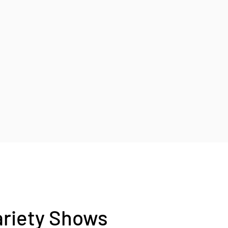
ariety Shows