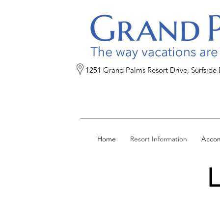
1251 Grand Palms Resort Drive, Surfside
Home
Resort Information
Acco
L