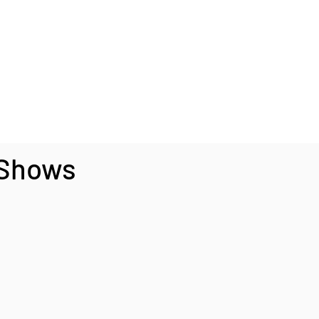
 Shows