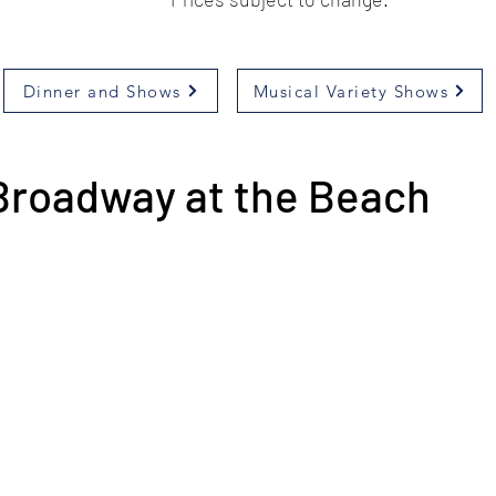
Dinner and Shows
Musical Variety Shows
Broadway at the Beach