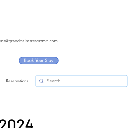
ions@grandpalmsresortmb.com
Book Your Stay
Reservations
 2024