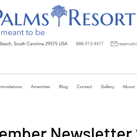
 Beach, South Carolina 29575 USA
888-913-4477
reservat
mmodations
Amenities
Blog
Contact
Gallery
About
ember Newsletter