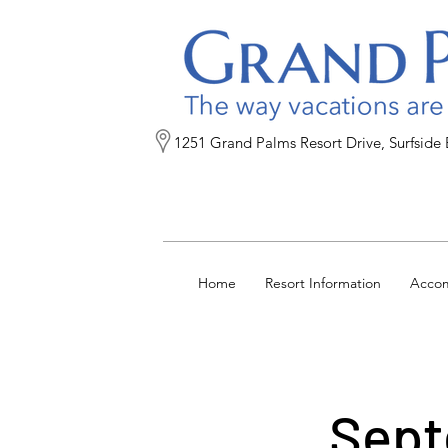
1251 Grand Palms Resort Drive, Surfside
Home
Resort Information
Acco
Sept