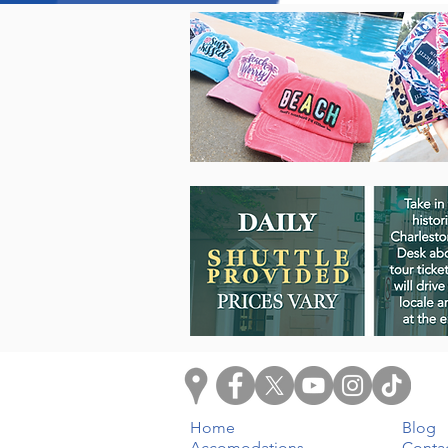
Home
Blog
Accomodations
Conta