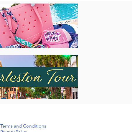
Terms and Conditions
Privacy Policy