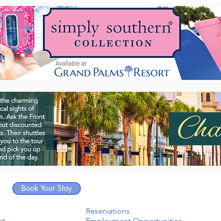
Book Your Stay
Reservations
ct
Employment Opportunities