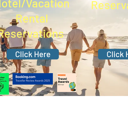
otel/Vacation
Reserv
Rental
Reservations
Click Here
Click 