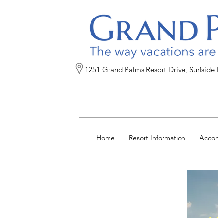
1251 Grand Palms Resort Drive, Surfside
Home
Resort Information
Acco