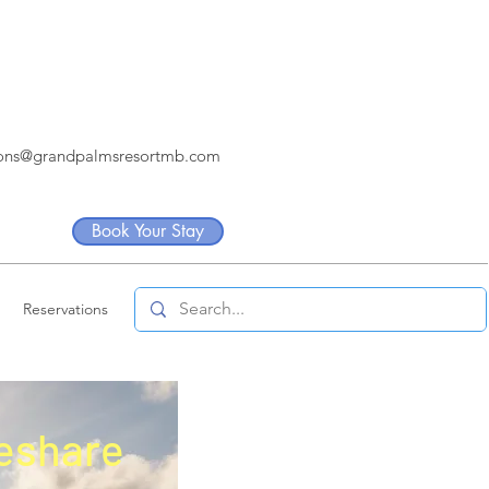
ions@grandpalmsresortmb.com
Book Your Stay
Reservations
eshare