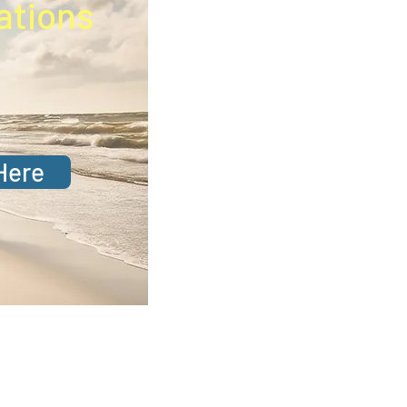
ations
Here