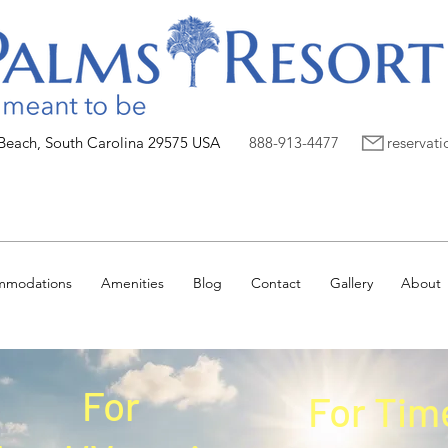
 Beach, South Carolina 29575 USA
888-913-4477
reservat
mmodations
Amenities
Blog
Contact
Gallery
About
For
For Tim