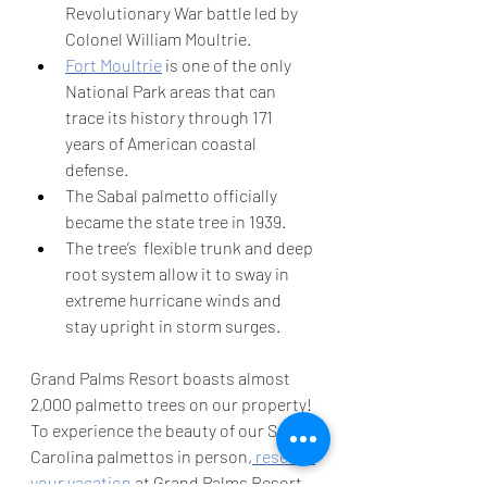
Revolutionary War battle led by 
Colonel William Moultrie. 
Fort Moultrie
 is one of the only 
National Park areas that can 
trace its history through 171 
years of American coastal 
defense.
The Sabal palmetto officially 
became the state tree in 1939. 
The tree’s  flexible trunk and deep 
root system allow it to sway in 
extreme hurricane winds and 
stay upright in storm surges. 
Grand Palms Resort boasts almost 
2,000 palmetto trees on our property! 
To experience the beauty of our South 
Carolina palmettos in person,
 reserve 
your vacation
 at Grand Palms Resort 