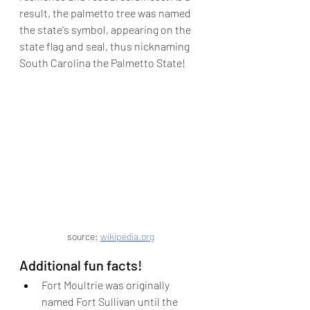
result, the palmetto tree was named 
the state's symbol, appearing on the 
state flag and seal, thus nicknaming 
South Carolina the Palmetto State!
source: 
wikipedia.org
Additional fun facts!
Fort Moultrie was originally 
named Fort Sullivan until the 