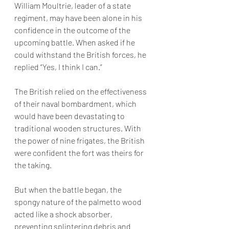
William Moultrie, leader of a state 
regiment, may have been alone in his 
confidence in the outcome of the 
upcoming battle. When asked if he 
could withstand the British forces, he 
replied “Yes, I think I can.” 
The British relied on the effectiveness 
of their naval bombardment, which 
would have been devastating to 
traditional wooden structures. With 
the power of nine frigates, the British 
were confident the fort was theirs for 
the taking.
But when the battle began,
 the 
spongy nature of the palmetto wood 
acted like a shock absorber, 
preventing splintering debris and 