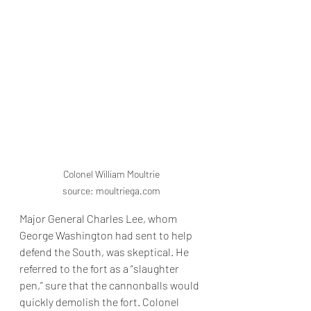
Colonel William Moultrie

source: moultriega.com
Major General Charles Lee, whom 
George Washington had sent to help 
defend the South, was skeptical. He 
referred to the fort as a “slaughter 
pen,” sure that the cannonballs would 
quickly demolish the fort. Colonel 