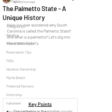
All Posts
Apr 30
3 min read
The Palmetto State - A
Grand Palms Resort
Unique History
Travel Tips
Have you ever wondered why South 
Things to Do
Carolina is called the Palmetto State?  
Wedding
And what is a palmetto? Let's dig into 
the state's history.
Resort Information
Reservation Tips
FAQs
Vacation Ownership
Myrtle Beach
Preferred Partners
Internship
halloween
Key Points
The palmetto is the smaller cousin 
Elf-Inspired Christmas Suite