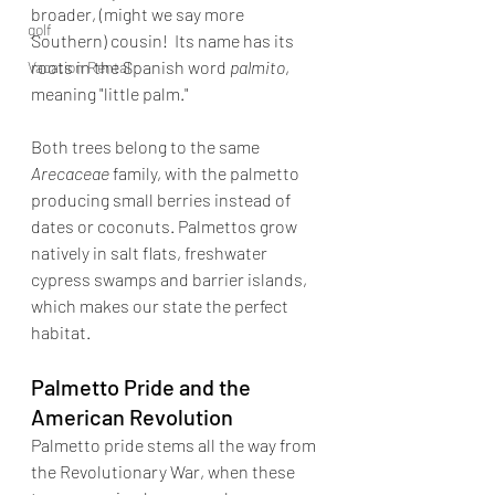
broader, (might we say more 
golf
Southern) cousin!  Its name has its 
roots in the Spanish word 
palmito
, 
Vacation Rental
meaning "little palm." 
Both trees belong to the same 
Arecaceae 
family, with the palmetto 
producing small berries instead of 
dates or coconuts. Palmettos grow 
natively in salt flats, freshwater 
cypress swamps and barrier islands, 
which makes our state the perfect 
habitat. 
Palmetto Pride and the 
American Revolution
Palmetto pride stems all the way from 
the Revolutionary War, when these 