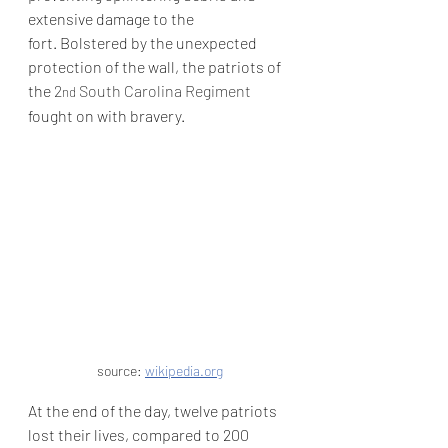
extensive damage to the 
fort.
 Bolstered by the unexpected 
protection of the wall, the patriots of 
the 
2
 South Carolina Regiment
nd
fought on with bravery.
source: 
wikipedia.org
At the end of the day, twelve patriots 
lost their lives, compared to 200 