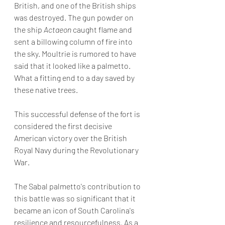
British, and one of the British ships 
was destroyed. The gun powder on 
the ship 
Actaeon
 caught flame and 
sent a billowing column of fire into 
the sky. Moultrie is rumored to have 
said that it looked like a palmetto. 
What a fitting end to a day saved by 
these native trees.   
This successful defense of the fort is 
considered the first decisive 
American victory over the British 
Royal Navy during the Revolutionary 
War.  
The Sabal palmetto's contribution to 
this battle was so significant that it 
became an icon of South Carolina's 
resilience and resourcefulness. As a 