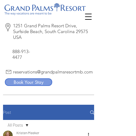
1251 Grand Palms Resort Drive,
Surfside Beach, South Carolina 29575
USA
888-913-
4477
reservations@grandpalmsresortmb.com
Book Your Stay
Post
All Posts
Kristen Meeker