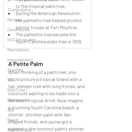
to the tropical palm tree.
Thanksgiving
During the American Revolution, 
Recipes
the palmetto tree helped protect 
patriot troops at Fort Moultrie.
Construction
The palmetto tree became the 
HOA Information
South Carolina state tree in 1939.
Renovations
Improvements
A Petite Palm
Activities
When thinking of a palm tree, one 
could picture a tropical island with a 
RCI
tall, slender tree with long fronds, and 
Gold Crown
coconuts waiting to be made into a 
Restaurants
delicious tropical drink. Now imagine 
a stunning South Carolina beach, a 
Spa
shorter, stockier palm with fan-
Beach
shaped fronds, and you’ve got a 
palmetto: the coconut palm's shorter, 
Fourth of July