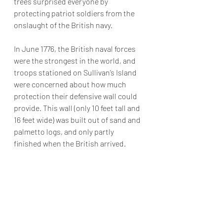
trees surprised everyone by 
protecting patriot soldiers from the 
onslaught of the British navy.  
In June 1776, the British naval forces 
were the strongest in the world, and 
troops stationed on Sullivan’s Island 
were concerned
 about how much 
protection their defensive wall could 
provide. This wall (only 10 feet tall and 
16 feet wide) was built out of sand and 
palmetto logs, and only partly 
finished when the British arrived.  