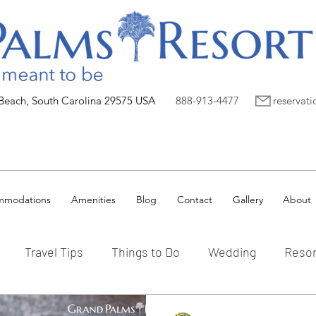
 Beach, South Carolina 29575 USA
888-913-4477
reservat
mmodations
Amenities
Blog
Contact
Gallery
About
Travel Tips
Things to Do
Wedding
Resor
Vacation Ownership
Myrtle Beach
Preferred P