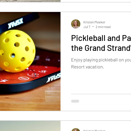
reminder on yo
Kristen Meeker
Jul 7
2 min read
Pickleball and Pa
the Grand Strand
Enjoy playing pickleball on y
Resort vacation.
Kristen Meeker