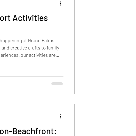
rt Activities
uction
 happening at Grand Palms
 Crown
Restaurants
and creative crafts to family-
riences, our activities are
ion even more memorable. You
times and days for these
Resort website. In addition to
s available (for easy print),
o give a stronger picture of
Non-Beachfront: