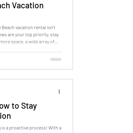
ach Vacation
 Beach vacation rental isn't
ws are your top priority, stay
 more space, a wide array of
 activities, and better overall
esort just minutes from the
ce. The Outdoor Pool at Grand
Beach vacation rental isn't
beach. It's the one that
How to Stay
ion
g is a proactive process! With a