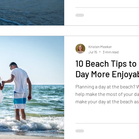
Kristen Meeker
Jul 15
3 min read
10 Beach Tips to
Day More Enjoya
Planning a day at the beach? 
help make the most of your da
make your day at the beach as
possible by freezing drinks in
skin. Additional suggestions i
leaving the designer shades s
about protecting your valuabl
beach day by filling up availab