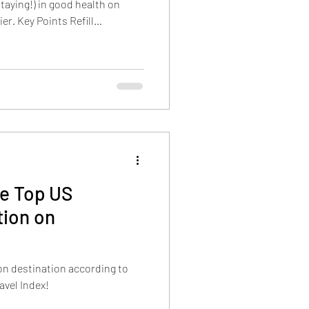
staying!) in good health on
er. Key Points Refill
them in your carry-on luggage.
staurants, remember to hydrate
ys. Pack a first aid kit and
some tips to take care of
ms Resort vacation. Refill
he Top US
ion on
ion destination according to
avel Index!