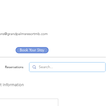
ions@grandpalmsresortmb.com
Book Your Stay
Reservations
t Information
artners
Internship