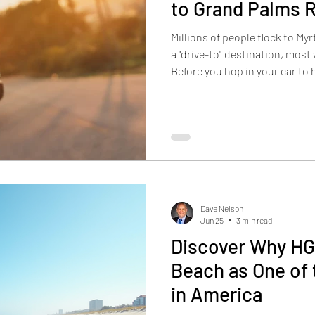
to Grand Palms 
Millions of people flock to My
a "drive-to" destination, most
Before you hop in your car to
out these tips to ensure your
Points Lighten your load by re
such as paddleboards, life ja
Download your maps, pack all
organize snacks before you l
pit
Dave Nelson
Jun 25
3 min read
Discover Why HG
Beach as One of
in America