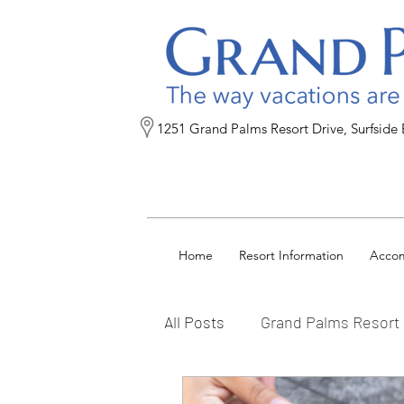
1251 Grand Palms Resort Drive, Surfside
Home
Resort Information
Acco
All Posts
Grand Palms Resort
Reservation Tips
FAQs