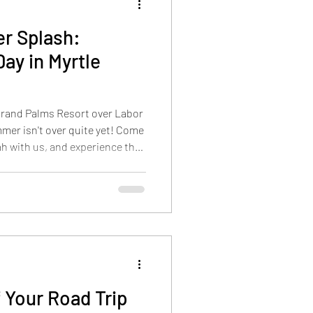
r Splash:
ay in Myrtle
 Grand Palms Resort over Labor
mer isn't over quite yet! Come
h with us, and experience the
on on the Grand Strand. Also
l: Welcome to Myrtle Beach's
 on making the most of your
 Grand Strand boasts many
n chat with and support local
 Your Road Trip