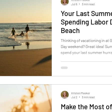
Jul 6
3 min read
Your Last Summe
Spending Labor D
Beach
Thinking of vacationing in at
Day weekend? Great idea! Sum
spend your last summer hurra
beginning of a different seas
check out our blog article Fal
Secret Summer for more ideas
fall vacation. Key Points The
farmers markets, where you ca
artisans and far
Kristen Meeker
Jul 2
3 min read
Make the Most of