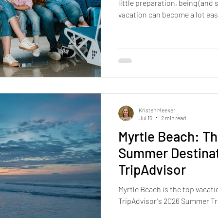
little preparation, being (and 
vacation can become a lot easi
prescriptions early and pack 
Be mindful when eating at re
and plan movement into your da
listen to your body. Here are 
yourself during your Grand Pal
prescriptions e
Kristen Meeker
Jul 15
2 min read
Myrtle Beach: T
Summer Destinat
TripAdvisor
Myrtle Beach is the top vacat
TripAdvisor's 2026 Summer Tr