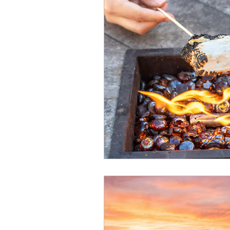
halloween
Elf-Inspired 
HOA Information
Renova
Spa
Beach
Fourth o