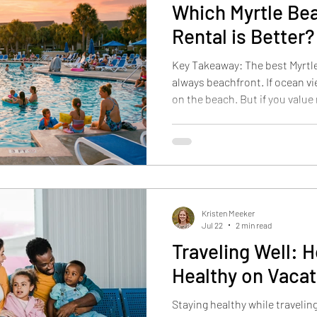
Which Myrtle Be
Rental is Better?
Key Takeaway: The best Myrtle
always beachfront. If ocean vie
on the beach. But if you value
resort amenities, lots of family
value, a Myrtle Beach family r
beach may be the better choi
Palms Resort "The best Myrtle 
always the one closest to the 
matches
Kristen Meeker
Jul 22
2 min read
Traveling Well: 
Healthy on Vacat
Staying healthy while travelin