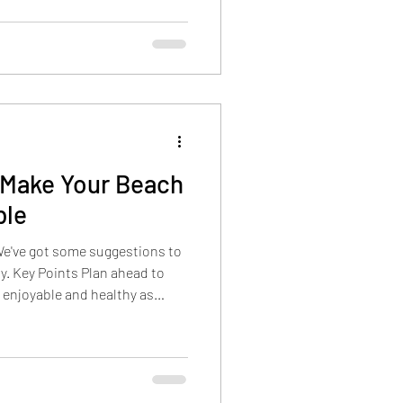
 Make Your Beach
ble
We've got some suggestions to
y. Key Points Plan ahead to
 enjoyable and healthy as
 advance, and protecting your
nclude packing a kiddie pool,
afe at home, and being smart
es. Stay Hydrated Start your
le water bottles, setting a