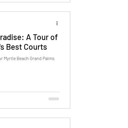
radise: A Tour of
's Best Courts
our Myrtle Beach Grand Palms