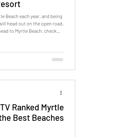
Resort
rtle Beach each year, and being
 will head out on the open road.
 head to Myrtle Beach, check
 road trip runs smoothly! Key
nting items in Myrtle Beach,
ckets, and beach wheelchairs.
 your swim gear together, and
eave home. Check out the many
TV Ranked Myrtle
 the Best Beaches