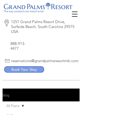
1251 Grand Palms Resort Drive,
Surfside Beach, South Carolina 29575
USA
888-913-
4477
reservations@grandpalmsresortmb.com
Book Your Stay
Blog
All Posts