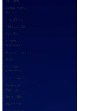
All Posts
Grand Palms
Resort
Travel Tips
Things to Do
Wedding
Resort
Information
Reservation Tips
FAQs
Vacation
Ownership
Myrtle Beach
Preferred
Partners
Internship
halloween
Elf-Inspired