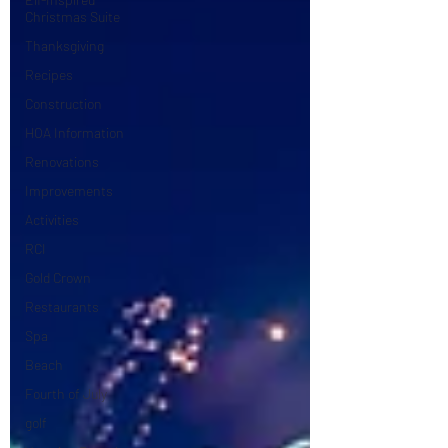
Christmas Suite
Thanksgiving
Recipes
Construction
HOA Information
Renovations
Improvements
Activities
RCI
Gold Crown
Restaurants
Spa
Beach
Fourth of July
golf