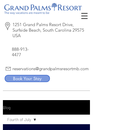
1251 Grand Palms Resort Drive,
Surfside Beach, South Carolina 29575
USA
888-913-
4477
reservations@grandpalmsresortmb.com
Book Your Stay
Blog
Fourth of July