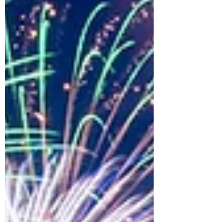
Vacation Rental
golf
Golf