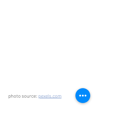
photo source: 
pexels.com
Have You Gone Digital 
Yet?