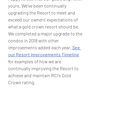
yours. We've been continually 
upgrading the Resort to meet and 
exceed our owners' expectations of 
what a gold crown resort should be.  
We completed a major upgrade to the 
condos in 2018 with other 
improvements added each year. 
See 
our Resort Improvements Timeline
for examples of how we are 
continually improving the Resort to 
achieve and maintain RCI's Gold 
Crown rating.