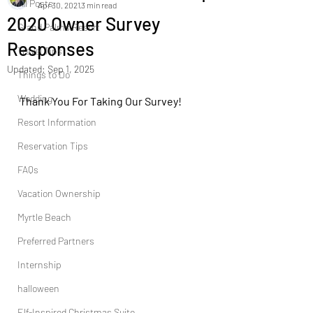
All Posts
Apr 30, 2021
3 min read
2020 Owner Survey
Grand Palms Resort
Responses
Travel Tips
Updated:
Sep 1, 2025
Things to Do
Wedding
Thank You For Taking Our Survey!
Resort Information
Reservation Tips
FAQs
Vacation Ownership
Myrtle Beach
Preferred Partners
Internship
halloween
Elf-Inspired Christmas Suite