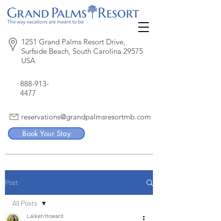
1251 Grand Palms Resort Drive,
Surfside Beach, South Carolina 29575
USA
888-913-
4477
reservations@grandpalmsresortmb.com
Book Your Stay
Post
All Posts
Laiken Howard