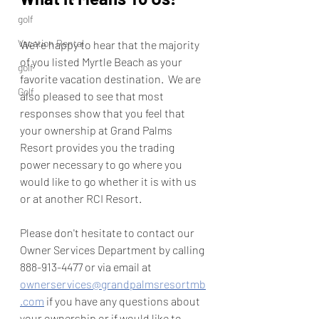
golf
Vacation Rental
We're happy to hear that the majority 
of you listed Myrtle Beach as your 
golf
favorite vacation destination.  We are 
Golf
also pleased to see that most 
responses show that you feel that 
your ownership at Grand Palms 
Resort provides you the trading 
power necessary to go where you 
would like to go whether it is with us 
or at another RCI Resort.  
Please don't hesitate to contact our 
Owner Services Department by calling 
888-913-4477 or via email at 
ownerservices@grandpalmsresortmb
.com
 if you have any questions about 
your ownership or if would like to 