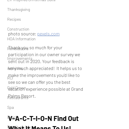
Thanksgiving
Recipes
Construction
photo source: 
pexels.com
HOA Information
Thank you so much for your 
Renovations
participation in our owner survey we 
Improvements
sent out in 2020. Your feedback is 
very much appreciated!  It helps us to 
Activities
make the improvements you'd like to 
RCI
see so we can offer you the best 
Gold Crown
vacation experience possible at Grand 
Palms Resort.
Restaurants
Spa
V-A-C-T-I-O-N Find Out 
Beach
What It Means To Us!
Fourth of July