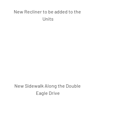
New Recliner to be added to the 
Units
New Sidewalk Along the Double 
Eagle Drive