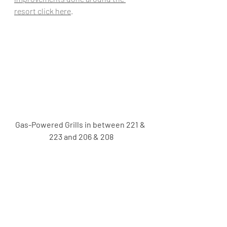
resort click here
.
Gas-Powered Grills in between 221 & 
223 and 206 & 208