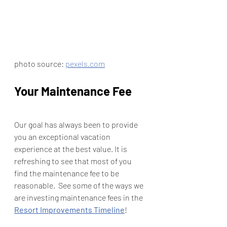
photo source: 
pexels.com
Your Maintenance Fee
Our goal has always been to provide 
you an exceptional vacation 
experience at the best value. It is 
refreshing to see that most of you 
find the maintenance fee to be 
reasonable.  See some of the ways we 
are investing maintenance fees in the 
Resort Improvements Timeline
! 