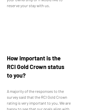
reserve your stay with us. 
How important is the 
RCI Gold Crown status 
to you?
A majority of the responses to the 
survey said that the RCI Gold Crown 
rating is very important to you. We are 
happy to see that our goals align with 