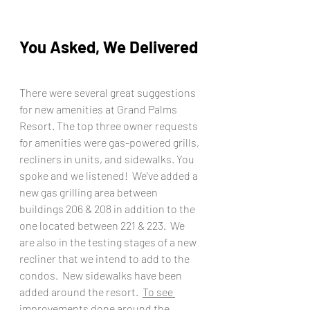
You Asked, We Delivered
There were several great suggestions 
for new amenities at Grand Palms 
Resort. The top three owner requests 
for amenities were gas-powered grills, 
recliners in units, and sidewalks. You 
spoke and we listened!  We've added a 
new gas grilling area between 
buildings 206 & 208 in addition to the 
one located between 221 & 223.  We 
are also in the testing stages of a new 
recliner that we intend to add to the 
condos.  New sidewalks have been 
added around the resort.  
To see 
improvements done around the 