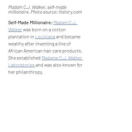
Madam C.J. Walker, self-made 
millionaire. Photo source: history.com
Self-Made Millionaire: 
Madam C.J. 
Walker
 was born on a cotton 
plantation in 
Louisiana
 and became 
wealthy after inventing a line of 
African American hair care products. 
She established 
Madame C.J. Walker 
Laboratories
 and was also known for 
her philanthropy.