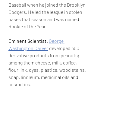
Baseball when he joined the Brooklyn 
Dodgers. He led the league in stolen 
bases that season and was named 
Rookie of the Year.
Eminent Scientist: 
George 
Washington Carver
 developed 300 
derivative products from peanuts; 
among them cheese, milk, coffee, 
flour, ink, dyes, plastics, wood stains, 
soap, linoleum, medicinal oils and 
cosmetics.