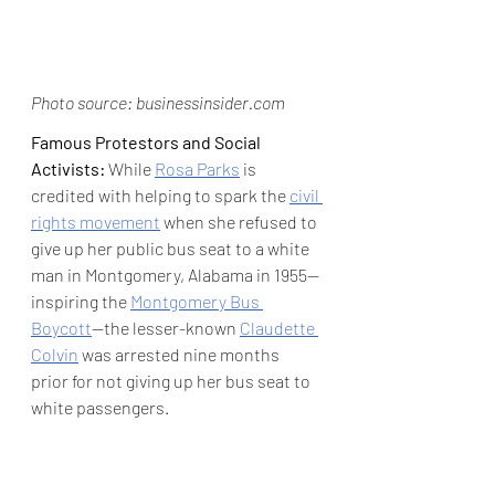
Photo source: businessinsider.com
Famous Protestors and Social 
Activists:
 While 
Rosa Parks
 is 
credited with helping to spark the 
civil 
rights movement
 when she refused to 
give up her public bus seat to a white 
man in Montgomery, Alabama in 1955—
inspiring the 
Montgomery Bus 
Boycott
—the lesser-known 
Claudette 
Colvin
 was arrested nine months 
prior for not giving up her bus seat to 
white passengers. 