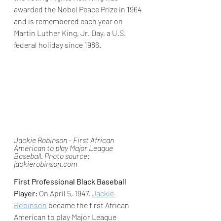
awarded the Nobel Peace Prize in 1964 
and is remembered each year on 
Martin Luther King, Jr. Day, a U.S. 
federal holiday since 1986.
Jackie Robinson - First African 
American to play Major League 
Baseball. Photo source: 
jackierobinson.com
First Professional Black Baseball 
Player:
 On April 5, 1947, 
Jackie 
Robinson
 became the first African 
American to play Major League 