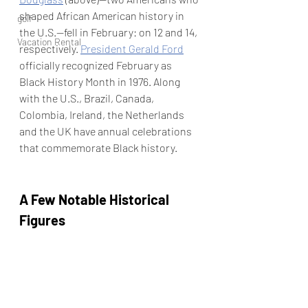
shaped African American history in 
golf
the U.S.—fell in February: on 12 and 14, 
Vacation Rental
respectively. 
President Gerald Ford
officially recognized February as 
Black History Month in 1976. Along 
with the U.S., Brazil, Canada, 
Colombia, Ireland, the Netherlands 
and the UK have annual celebrations 
that commemorate Black history.
A Few Notable Historical 
Figures