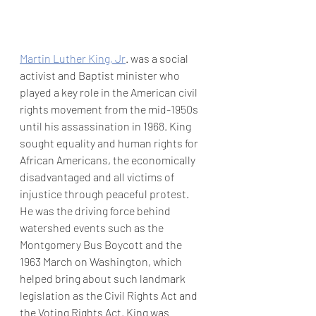
Martin Luther King, Jr
. was a social 
activist and Baptist minister who 
played a key role in the American civil 
rights movement from the mid-1950s 
until his assassination in 1968. King 
sought equality and human rights for 
African Americans, the economically 
disadvantaged and all victims of 
injustice through peaceful protest. 
He was the driving force behind 
watershed events such as the 
Montgomery Bus Boycott and the 
1963 March on Washington, which 
helped bring about such landmark 
legislation as the Civil Rights Act and 
the Voting Rights Act. King was 