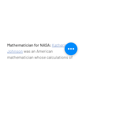
Mathematician for NASA: 
Katherine 
Johnson
 was an American 
mathematician whose calculations of 
orbital mechanics as a NASA 
employee were critical to the success 
of the first and subsequent U.S. 
crewed spaceflights. During her 35-
year career at NASA and 
its 
predecessor
, she earned a reputation 
for mastering complex manual 
calculations and helped pioneer the 
use of computers to perform the 