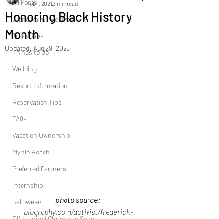
All Posts
Feb 1, 2021
3 min read
Honoring Black History
Grand Palms Resort
Month
Travel Tips
Updated:
Aug 29, 2025
Things to Do
Wedding
Resort Information
Reservation Tips
FAQs
Vacation Ownership
Myrtle Beach
Preferred Partners
Internship
photo source: 
halloween
biography.com/activist/frederick-
Elf-Inspired Christmas Suite