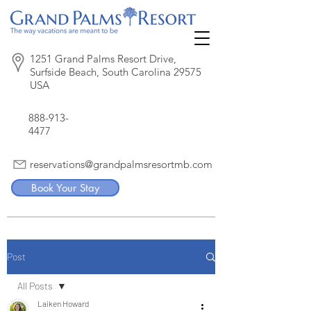
1251 Grand Palms Resort Drive,
Surfside Beach, South Carolina 29575
USA
888-913-
4477
reservations@grandpalmsresortmb.com
Book Your Stay
Post
All Posts
Laiken Howard