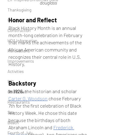
douglass
Thanksgiving
Honor and Reflect
Recipes
Black History Month is an annual 
Construction
month-long celebration in February 
HOA Information
that marks the achievements of the 
African American community and 
Renovations
recognizes their central role in U.S. 
Improvements
History.
Activities
RCI
Backstory
In 1926,
 the historian and scholar 
Gold Crown
Carter G. Woodson
 chose February 
Restaurants
7th for the first celebration of Black 
Spa
History Week. He chose this date 
because the birthdays of both 
Beach
Abraham Lincoln and 
Frederick 
Fourth of July
Douglass
 (above)—two Americans who 