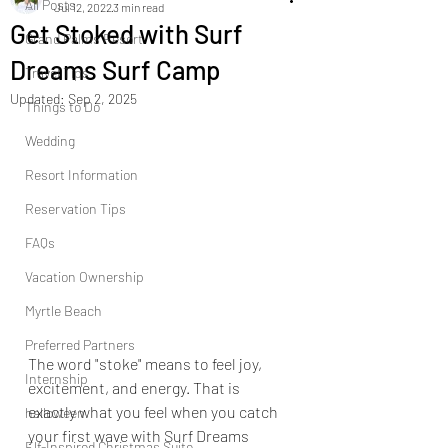
All Posts
Jul 12, 2022
3 min read
Get Stoked with Surf
Grand Palms Resort
Dreams Surf Camp
Travel Tips
Updated:
Sep 2, 2025
Things to Do
Wedding
Resort Information
Reservation Tips
FAQs
Vacation Ownership
Myrtle Beach
Preferred Partners
The word "stoke" means to feel joy, 
Internship
excitement, and energy. That is 
exactly what you feel when you catch 
halloween
your first wave with Surf Dreams 
Elf-Inspired Christmas Suite