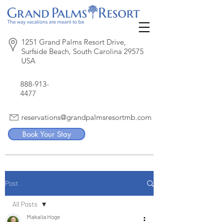
1251 Grand Palms Resort Drive,
Surfside Beach, South Carolina 29575
USA
888-913-
4477
reservations@grandpalmsresortmb.com
Book Your Stay
Post
All Posts
Makaila Hoge