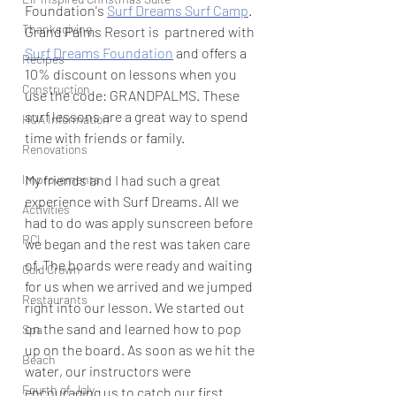
Foundation's 
Surf Dreams Surf Camp
. 
Thanksgiving
Grand Palms Resort is  partnered with 
Surf Dreams Foundation
 and offers a 
Recipes
10% discount on lessons when you 
Construction
use the code: GRANDPALMS. These 
surf lessons are a great way to spend 
HOA Information
time with friends or family. 
Renovations
My friends and I had such a great 
Improvements
experience with Surf Dreams. All we 
Activities
had to do was apply sunscreen before 
RCI
we began and the rest was taken care 
of. The boards were ready and waiting 
Gold Crown
for us when we arrived and we jumped 
Restaurants
right into our lesson. We started out 
on the sand and learned how to pop 
Spa
up on the board. As soon as we hit the 
Beach
water, our instructors were 
Fourth of July
encouraging us to catch our first 