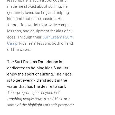
made me stoked about surfing. He 
genuinely loves surfing and helping 
kids find that same passion. His 
foundation works to provide camps, 
lessons, and equipment for kids of all 
ages. Through their 
Surf Dreams Surf 
Camp
, kids learn lessons both on and 
off the waves.  
The 
Surf Dreams Foundation is 
dedicated to helping kids & adults 
enjoy the sport of surfing. Their goal 
is to get every kid and adult in the 
water that has the desire to surf. 
Their program goes beyond just 
teaching people how to surf. Here are 
some of the highlights of their program: