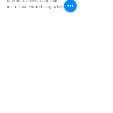
questions or need additional 
information, we are happy to help. 
To reserve your stay at 
Grand Palms 
Resort
, call 888-913-4477 and you can 
speak with one of our friendly 
Reservation team members. You can 
also email us at 
reservations@grandpalmsresortmb.c
om
 to ensure an exceptional vacation 
experience in Myrtle Beach. 
See you soon, cowabunga!