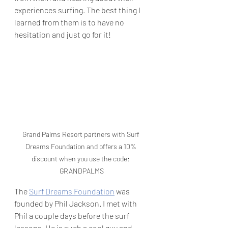
experiences surfing. The best thing I 
learned from them is to have no 
hesitation and just go for it! 
Grand Palms Resort partners with Surf 
Dreams Foundation and offers a 10% 
discount when you use the code: 
GRANDPALMS
The 
Surf Dreams Foundation
 was 
founded by Phil Jackson. I met with 
Phil a couple days before the surf 
lessons. He is such a cool guy and 