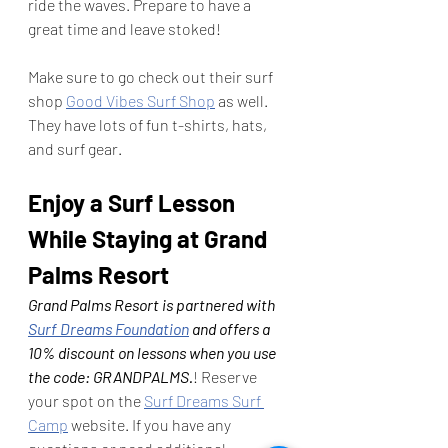
ride the waves. Prepare to have a 
great time and leave stoked! 
Make sure to go check out their surf 
shop 
Good Vibes Surf Shop
 as well. 
They have lots of fun t-shirts, hats, 
and surf gear.  
Enjoy a Surf Lesson 
While Staying at Grand 
Palms Resort
Grand Palms Resort is partnered with 
Surf Dreams Foundation
 and offers a 
10% discount on lessons when you use 
the code: GRANDPALMS.
! Reserve 
your spot on the 
Surf Dreams Surf 
Camp
 website. If you have any 