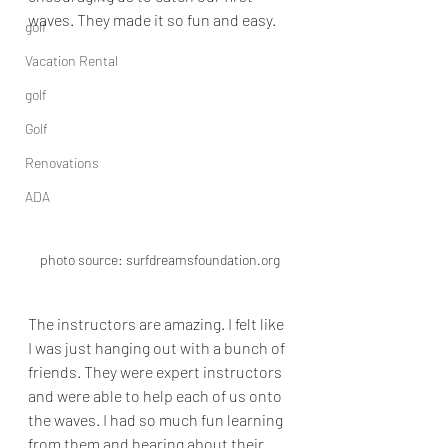
waves. They made it so fun and easy.  
golf
Vacation Rental
golf
Golf
Renovations
ADA
photo source: surfdreamsfoundation.org
The instructors are amazing. I felt like 
I was just hanging out with a bunch of 
friends. They were expert instructors 
and were able to help each of us onto 
the waves. I had so much fun learning 
from them and hearing about their 