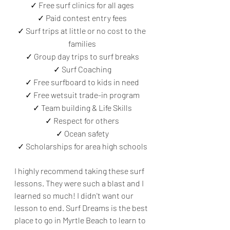
✓ Free surf clinics for all ages
✓ Paid contest entry fees
✓ Surf trips at little or no cost to the 
families
✓ Group day trips to surf breaks
✓ Surf Coaching
✓ Free surfboard to kids in need
✓ Free wetsuit trade-in program
✓ Team building & Life Skills
✓ Respect for others
✓ Ocean safety
✓ Scholarships for area high schools
I highly recommend taking these surf 
lessons. They were such a blast and I 
learned so much! I didn't want our 
lesson to end. Surf Dreams is the best 
place to go in Myrtle Beach to learn to 