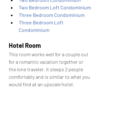
Two Bedroom Loft Condominium
Three Bedroom Condominium
Three Bedroom Loft 
Condominium
Hotel Room
This room works well for a couple out 
for a romantic vacation together or 
the lone traveler. It sleeps 2 people 
comfortably and is similar to what you 
would find at an upscale hotel. 