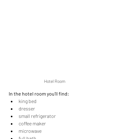
Hotel Room
In the hotel room you’ll find:
king bed
dresser
small refrigerator
coffee maker
microwave
full bath.