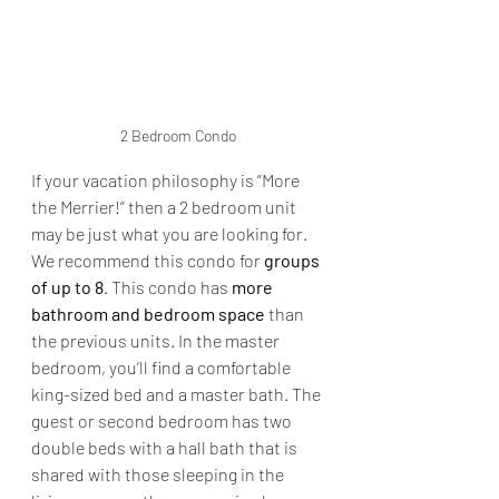
2 Bedroom Condo
If your vacation philosophy is “More 
the Merrier!” then a 2 bedroom unit 
may be just what you are looking for. 
We recommend this condo for 
groups 
of up to 8
. This condo has 
more 
bathroom and bedroom space
 than 
the previous units. In the master 
bedroom, you’ll find a comfortable 
king-sized bed and a master bath. The 
guest or second bedroom has two 
double beds with a hall bath that is 
shared with those sleeping in the 