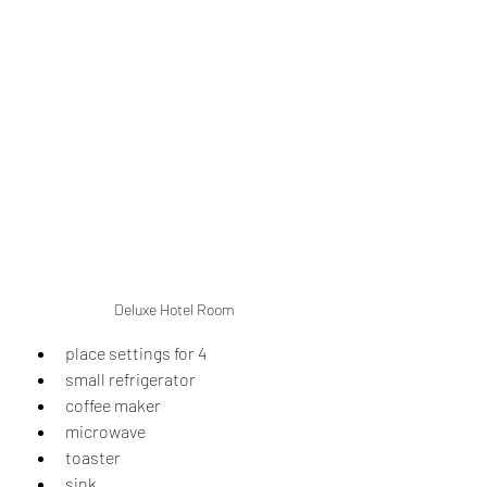
Deluxe Hotel Room
place settings for 4
small refrigerator
coffee maker
microwave
toaster
sink