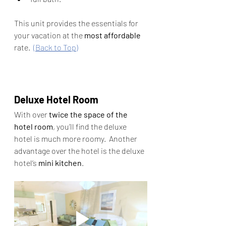
This unit provides the essentials for 
your vacation at the 
most affordable 
rate.  
(Back to Top)
Deluxe Hotel Room
With
over 
twice the space of the 
hotel room
, you’ll find the deluxe 
hotel is much more roomy.  Another 
advantage over the hotel is the deluxe 
hotel‘s 
mini kitchen
.