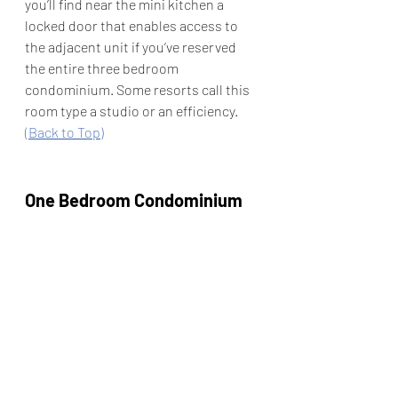
you’ll find near the mini kitchen a 
locked door that enables access to 
the adjacent unit if you’ve reserved 
the entire three bedroom 
condominium. Some resorts call this 
room type a studio or an efficiency.   
(Back to Top)
One Bedroom Condominium