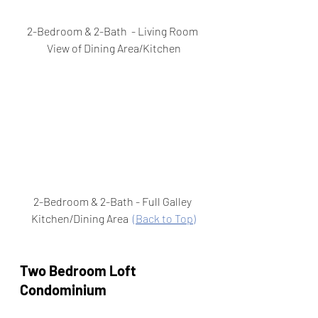
2-Bedroom & 2-Bath  - Living Room 
View of Dining Area/Kitchen
2-Bedroom & 2-Bath - Full Galley 
Kitchen/Dining Area  
(Back to Top)
Two Bedroom Loft 
Condominium