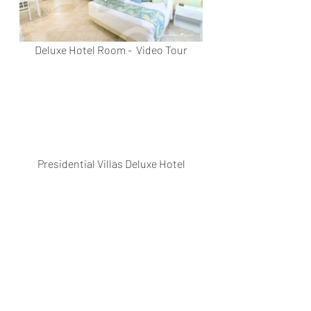
Deluxe Hotel Room -  Video Tour
Presidential Villas Deluxe Hotel