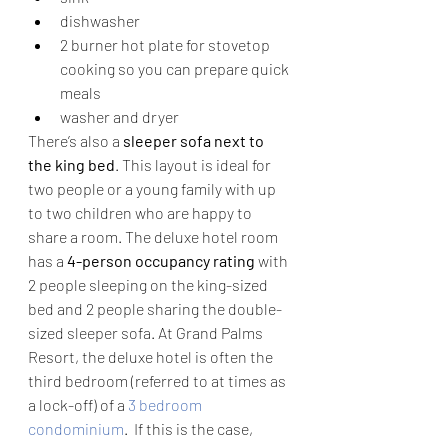
dishwasher
2 burner hot plate for stovetop 
cooking so you can prepare quick 
meals
washer and dryer
There’s also a 
sleeper sofa next to 
the king bed
. This layout is ideal for 
two people or a young family with up 
to two children who are happy to 
share a room. The deluxe hotel room 
has a 
4-person occupancy rating
 with 
2 people sleeping on the king-sized 
bed and 2 people sharing the double-
sized sleeper sofa. At Grand Palms 
Resort, the deluxe hotel is often the 
third bedroom (referred to at times as 
a lock-off) of a 
3 bedroom 
condominium
.  If this is the case, 