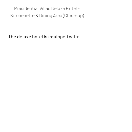
Presidential Villas Deluxe Hotel - 
Kitchenette & Dining Area (Close-up)
The deluxe hotel is equipped with: