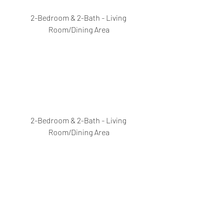
2-Bedroom & 2-Bath - Living 
Room/Dining Area
2-Bedroom & 2-Bath - Living 
Room/Dining Area