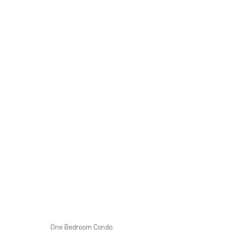
One Bedroom Condo 