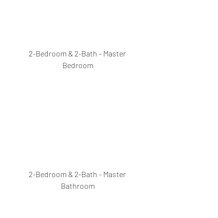
2-Bedroom & 2-Bath - Master 
Bedroom
2-Bedroom & 2-Bath - Master 
Bathroom