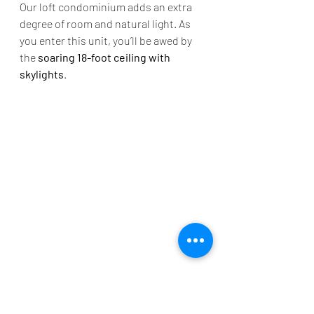
Our loft condominium adds an extra 
degree of room and natural light. As 
you enter this unit, you’ll be awed by 
the 
soaring 18-foot ceiling with 
skylights
. 