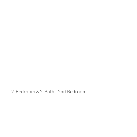
2-Bedroom & 2-Bath - 2nd Bedroom