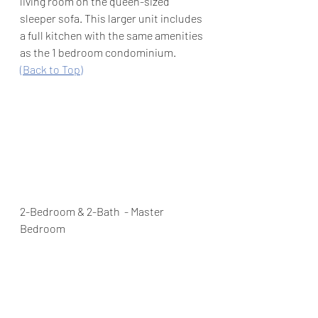
living room on the queen-sized 
sleeper sofa. This larger unit includes 
a full kitchen with the same amenities 
as the 1 bedroom condominium.  
(Back to Top)
2-Bedroom & 2-Bath  - Master 
Bedroom