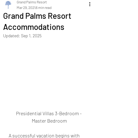
Grand Palms Resort
Mar 29, 2021
6 min read
Grand Palms Resort
Accommodations
Updated:
Sep 1, 2025
Presidential Villas 3-Bedroom - 
Master Bedroom
A successful vacation begins with 