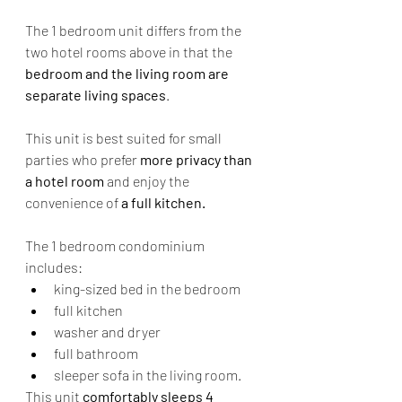
The 1 bedroom unit differs from the 
two hotel rooms above in that the 
bedroom and the living room are 
separate living spaces
.
This unit is best suited for small 
parties who prefer 
more privacy than 
a hotel room 
and enjoy the 
convenience of 
a full kitchen.
The 1 bedroom condominium 
includes:
king-sized bed in the bedroom
full kitchen
washer and dryer
full bathroom
sleeper sofa in the living room.
This unit
 comfortably sleeps 4 