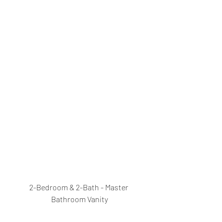
2-Bedroom & 2-Bath - Master 
Bathroom Vanity