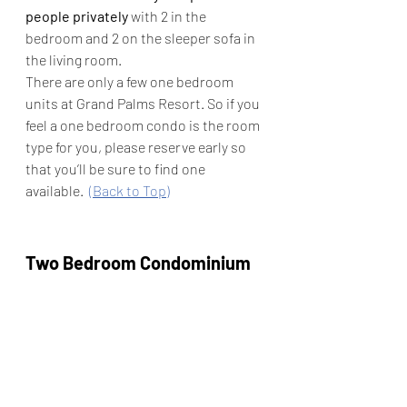
people privately
 with 2 in the 
bedroom and 2 on the sleeper sofa in 
the living room.
There are only a few one bedroom 
units at Grand Palms Resort. So if you 
feel a one bedroom condo is the room 
type for you, please reserve early so 
that you’ll be sure to find one 
available.  
(Back to Top)
Two Bedroom Condominium