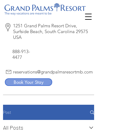
1251 Grand Palms Resort Drive,
Surfside Beach, South Carolina 29575
USA
888-913-
4477
reservations@grandpalmsresortmb.com
Book Your Stay
Post
All Posts