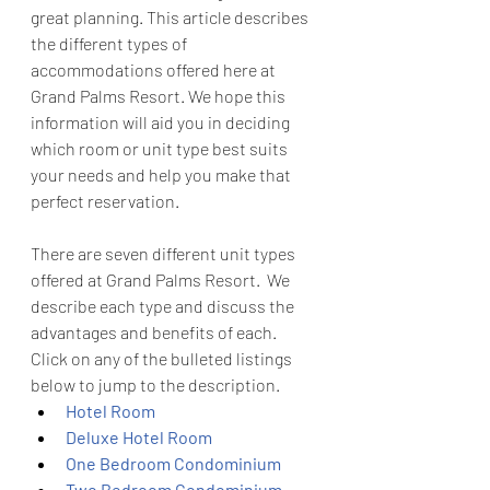
great planning. This article describes 
the different types of 
accommodations offered here at 
Grand Palms Resort. We hope this 
information will aid you in deciding 
which room or unit type best suits 
your needs and help you make that 
perfect reservation.
There are seven different unit types 
offered at Grand Palms Resort.  We 
describe each type and discuss the 
advantages and benefits of each.  
Click on any of the bulleted listings 
below to jump to the description.
Hotel Room
Deluxe Hotel Room
One Bedroom Condominium
Two Bedroom Condominium