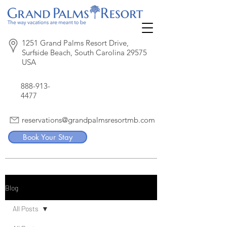
1251 Grand Palms Resort Drive,
Surfside Beach, South Carolina 29575
USA
888-913-
4477
reservations@grandpalmsresortmb.com
Book Your Stay
Blog
All Posts