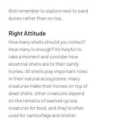
And remember to
 explore next to sand 
dunes rather than on top.
Right Attitude
How many shells should you collect? 
How many is enough? It’s helpful to 
take a moment and 
consider how 
essential shells are to their sandy 
homes. All shells play important roles 
in their natural ecosystems: many 
creatures make their homes on top of 
dead shells, other creatures depend 
on the remains of washed up sea 
creatures for food, and they’re often 
used for camouflage and shelter.