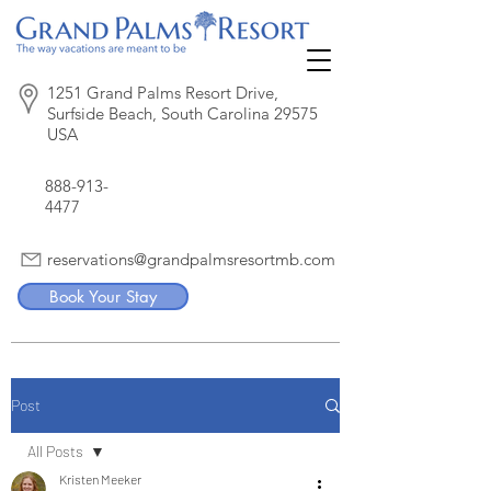
1251 Grand Palms Resort Drive,
Surfside Beach, South Carolina 29575
USA
888-913-
4477
reservations@grandpalmsresortmb.com
Book Your Stay
Post
All Posts
Kristen Meeker