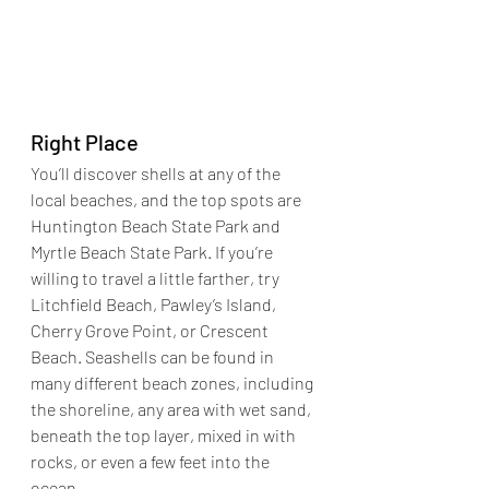
Right Place
You’ll discover shells at any of the 
local beaches, and the top spots are 
Huntington Beach State Park and 
Myrtle Beach State Park. If you’re 
willing to travel a little farther, try 
Litchfield Beach, Pawley’s Island, 
Cherry Grove Point, or Crescent 
Beach. 
Seashells can be found in 
many different beach zones, including 
the shoreline, any area with wet sand, 
beneath the top layer, mixed in with 
rocks, or even a few feet into the 
ocean.