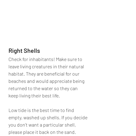
Right Shells
Check for inhabitants! Make sure to 
leave living creatures in their natural 
habitat. They are beneficial for our 
beaches and would appreciate being 
returned to the water so they can 
keep living their best life. 
Low tide is the best time to find 
empty, washed up shells. If you decide 
you don’t want a particular shell, 
please place it back on the sand.