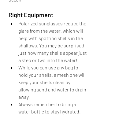
Right Equipment
Polarized sunglasses reduce the 
glare from the water, which will 
help with spotting shells in the 
shallows. You may be surprised 
just how many shells appear just 
a step or two into the water!
While you can use any bag to 
hold your shells, a mesh one will 
keep your shells clean by 
allowing sand and water to drain 
away. 
Always remember to bring a 
water bottle to stay hydrated!