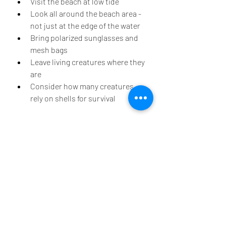
Visit the beach at low tide 
Look all around the beach area - 
not just at the edge of the water
Bring polarized sunglasses and 
mesh bags
Leave living creatures where they 
are
Consider how many creatures 
rely on shells for survival