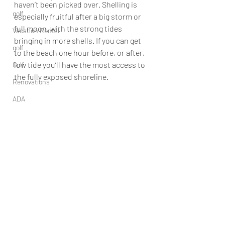
haven’t been picked over. Shelling is 
golf
especially fruitful after a big storm or 
full moon, with the strong tides 
Vacation Rental
bringing in more shells. If you can get 
golf
to the beach one hour before, or after, 
low tide you’ll have the most access to 
Golf
the fully exposed shoreline.
Renovations
ADA