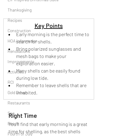
Thanksgiving
Recipes
Key Points
Construction
Early morning is the perfect time to 
HOA Information
search for shells.
Bring polarized sunglasses and 
Renovations
mesh bags to make your 
Improvements
exploration easier.
Many shells can be easily found 
Activities
during low tide.
RCI
Remember to leave shells that are 
inhabited.
Gold Crown
Restaurants
Spa
Right Time
Beach
You’ll find that early morning is a great 
time for shelling, as the best shells 
Fourth of July