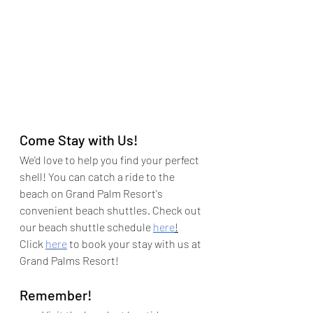
Come Stay with Us!
We'd love to help you find your perfect 
shell! You can catch a ride to the 
beach on Grand Palm Resort's 
convenient beach shuttles. Check out 
our beach shuttle schedule 
here
!
Click 
here
 to book your stay with us at 
Grand Palms Resort!
Remember!