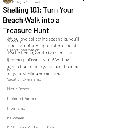
All Posts
May 27
3 min read
Shelling 101: Turn Your
Grand Palms Resort
Beach Walk into a
Travel Tips
Treasure Hunt
Things to Do
If you love collecting seashells, you'll 
Wedding
find the uninterrupted shoreline of 
Resort Information
Myrtle Beach, South Carolina, the 
perfect place to search! We have 
Reservation Tips
some tips to help you make the most 
FAQs
of your shelling adventure.
Vacation Ownership
Myrtle Beach
Preferred Partners
Internship
halloween
Elf-Inspired Christmas Suite