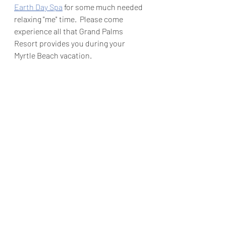
Earth Day Spa
 for some much needed 
relaxing "me" time.  Please come 
experience all that Grand Palms 
Resort provides you during your 
Myrtle Beach vacation.