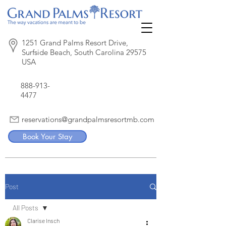
1251 Grand Palms Resort Drive,
Surfside Beach, South Carolina 29575
USA
888-913-
4477
reservations@grandpalmsresortmb.com
Book Your Stay
Post
All Posts
Clarise Insch