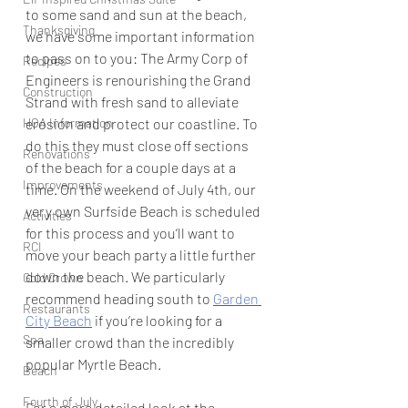
to some sand and sun at the beach, 
Thanksgiving
we have some important information 
to pass on to you: The Army Corp of 
Recipes
Engineers is renourishing the Grand 
Construction
Strand with fresh sand to alleviate 
HOA Information
erosion and protect our coastline. To 
do this they must close off sections 
Renovations
of the beach for a couple days at a 
Improvements
time. On the weekend of July 4th, our 
very own Surfside Beach is scheduled 
Activities
for this process and you’ll want to 
RCI
move your beach party a little further 
down the beach. We particularly 
Gold Crown
recommend heading south to 
Garden 
Restaurants
City Beach
 if you’re looking for a 
Spa
smaller crowd than the incredibly 
popular Myrtle Beach.
Beach
Fourth of July
For a more detailed look at the 