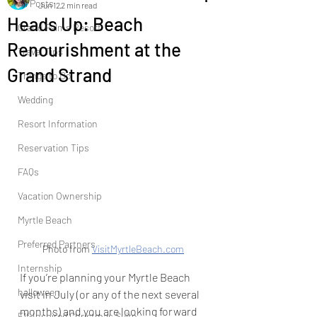
All Posts
Jun 12
2 min read
Heads Up: Beach
Grand Palms Resort
Renourishment at the
Travel Tips
Grand Strand
Things to Do
Wedding
Resort Information
Reservation Tips
FAQs
Vacation Ownership
Myrtle Beach
Preferred Partners
Photo from 
VisitMyrtleBeach.com
Internship
If you’re planning your Myrtle Beach 
halloween
visit in July (or any of the next several 
months) and you are looking forward 
Elf-Inspired Christmas Suite