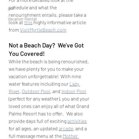
schedule and what the 
golf
renourishment entails, please take a 
Vacation Rental
look at 
this
 highly informative article 
from 
VisitMyrtleBeach.com
Not a Beach Day?  We've Got 
You Covered!
While the beach is being renourished, 
we have plenty for you to make your 
vacation unforgettable!  With nine 
water features including our 
Lazy 
River
, 
Outdoor Pool
, and 
Indoor Pool
(perfect for any weather), you and your 
loved ones can enjoy all of what Grand 
Palms Resort has to offer.   We also 
provide days full of exciting 
activities
for all ages, an updated 
arcade
, and a 
full massage menu at the 
Mother 