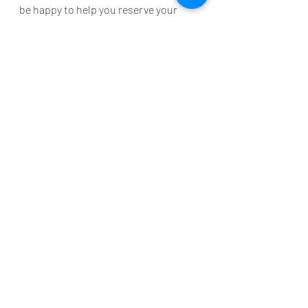
be happy to help you reserve your 
stay!
TravelTips
Improvements
Grand Palms Resort Guest Information
Myrtle Beach vacation tips
Beach Safety
Beach
Travel Tips
Myrtle Beach
Recent Posts
See All