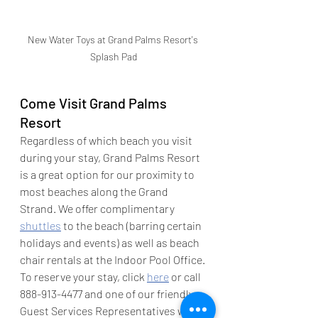
New Water Toys at Grand Palms Resort's 
Splash Pad
Come Visit Grand Palms 
Resort
Regardless of which beach you visit 
during your stay, Grand Palms Resort 
is a great option for our proximity to 
most beaches along the Grand 
Strand. We offer complimentary 
shuttles
 to the beach (barring certain 
holidays and events) as well as beach 
chair rentals at the Indoor Pool Office. 
To reserve your stay, click 
here
 or call 
888-913-4477 and one of our friendly 
Guest Services Representatives will 