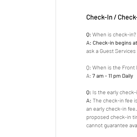
Check-In / Check
Q:
 When is check-in?
A:
Check-in begins a
ask a Guest Services A
Q: When is the Front
A: 
7 am - 11 pm Daily
Q:
Is the early check-
A:
 The check-in fee i
an early check-in fee.
proposed check-in ti
cannot guarantee avail