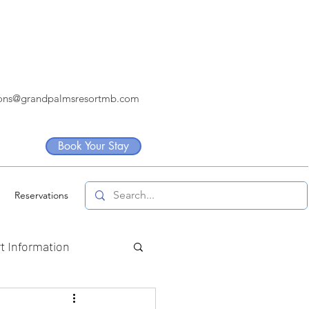
ions@grandpalmsresortmb.com
Book Your Stay
Reservations
t Information
artners