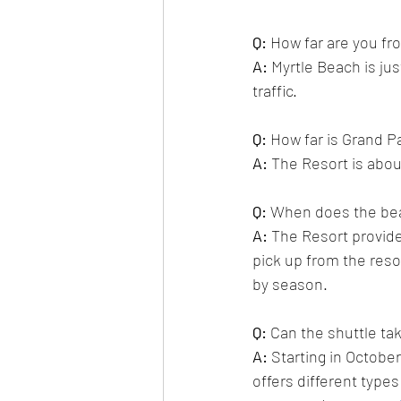
Q:
 How far are you fr
A:
Myrtle Beach is ju
traffic.
Q: 
How far is Grand P
A:
 The Resort is 
about
Q:
 When does the bea
A:
 The Resort provide
pick up from the resor
by season. 
Q:
 Can the shuttle ta
A:
Starting in Octobe
offers different type