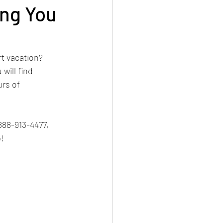
ing You
ipes
Construction
t vacation? 
will find 
 Crown
rs of 
golf
Golf
888-913-4477, 
!