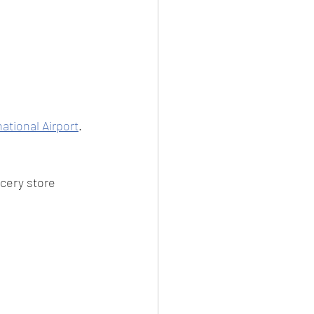
ational Airport
.
cery store 