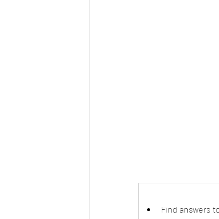
Find answers t