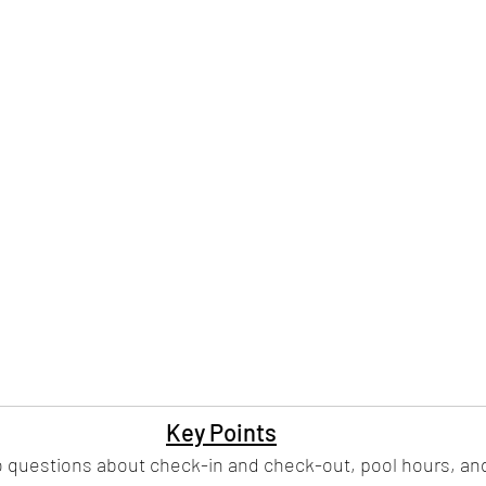
Key Points
o questions about check-in and check-out, pool hours, and