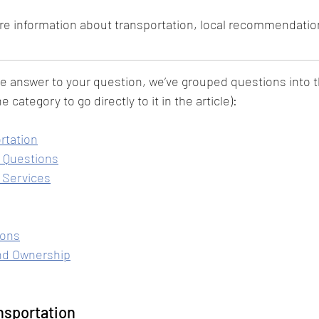
re information about transportation, local recommendatio
he answer to your question, we’ve grouped questions into 
e category to go directly to it in the article):
rtation
 Questions
 Services
ions
nd Ownership
nsportation