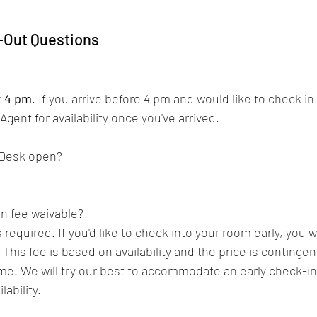
-Out Questions
 
t 4 pm
. 
If you arrive before 4 pm and would like to check in
gent for availability once you've arrived. 
 Desk open?
in fee waivable?
s required. 
If you'd like to check into your room early, you w
 This fee is based on availability and the price is continge
me. 
We will try our best to accommodate an early check-in
ability. 