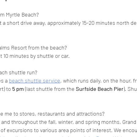
om Myrtle Beach? 
st a short drive away, approximately 15-20 minutes north d
alms Resort from the beach?
 10 minutes by shuttle or car. 
ch shuttle run?
s a 
beach shuttle service
, which runs daily, on the hour, 
t) to
 5 pm
 (last shuttle from the 
Surfside Beach Pier
). 
Shut
ke me to stores, restaurants and attractions?
r and throughout the fall, winter, and spring months, Gran
s of excursions to various area points of interest. We enco