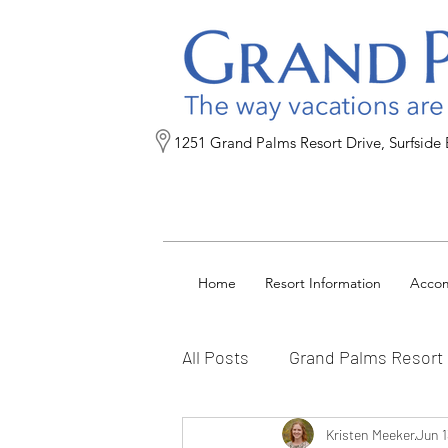
1251 Grand Palms Resort Drive, Surfside
Home
Resort Information
Acco
All Posts
Grand Palms Resort
Reservation Tips
Kristen Meeker
FAQs
Jun 1