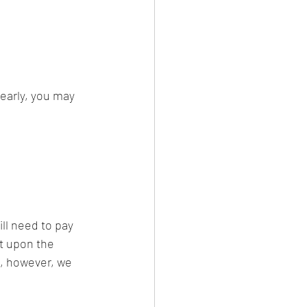
 early, you may 
ill need to pay 
nt upon the 
, however, we 