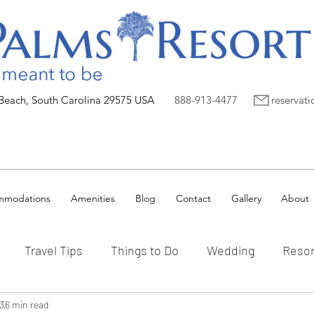
 Beach, South Carolina 29575 USA
888-913-4477
reservat
mmodations
Amenities
Blog
Contact
Gallery
About
Travel Tips
Things to Do
Wedding
Resor
3
6 min read
Vacation Ownership
Myrtle Beach
Preferred P