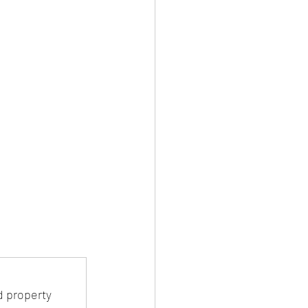
 property 