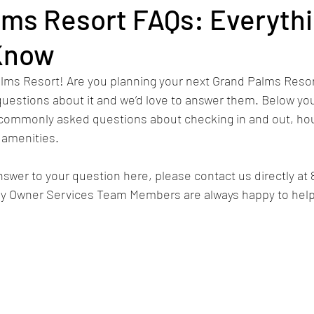
lms Resort FAQs: Everyth
Know
Elf-Inspired Christmas Suite
Thanksgiving
Rec
ms Resort! Are you planning your next Grand Palms Resor
uestions about it and we’d love to answer them. Below you 
tions
Improvements
Activities
RCI
Gold
commonly asked questions about checking in and out, hou
 amenities.
ach
Fourth of July
golf
Vacation Rental
nswer to your question here, please contact us directly at 
dly Owner Services Team Members are always happy to help