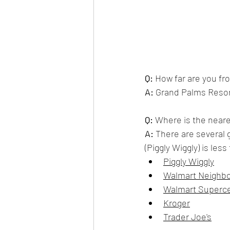
Q:
How far are you fr
A:
 Grand Palms Resor
Q:
 Where is the neare
A:
 There are several 
(Piggly Wiggly) is les
Piggly Wiggly
Walmart Neighb
Walmart Superc
Kroger
Trader Joe's