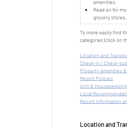
amenities.
Read on for mo
grocery stores.
To more easily find t
categories (click on th
Location and Transpo
Check-in / Check-out
Property Amenities &
Resort Policies
Unit & Housekeeping
Local Recommendat
Resort Information a
Location and Tra