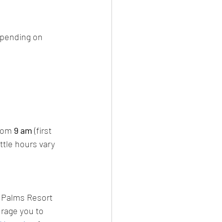
epending on 
from
 9 am
 (first 
tle hours vary 
d Palms Resort 
urage you to 