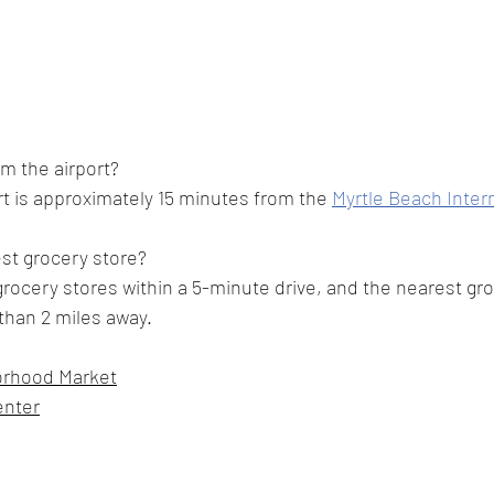
om the airport?
t is approximately 15 minutes from the 
Myrtle Beach Intern
st grocery store?
grocery stores within a 5-minute drive, and the nearest gro
s than 2 miles away.
orhood Market
enter