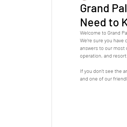
Grand Pa
Need to 
Internship
halloween
Welcome to Grand Pal
We’re sure you have q
HOA Information
Renova
answers to our most 
operation, and resort
Restaurants
Spa
Be
If you don't see the a
and one of our frien