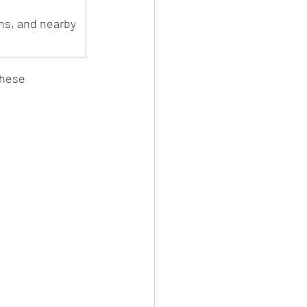
ns, and nearby 
these 