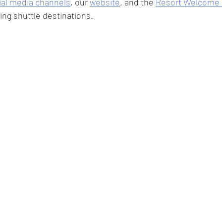
ial media channels
, our 
website
, and the 
Resort Welcome 
ing shuttle destinations.