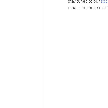
stay tuned to our 
soc
details on these excit