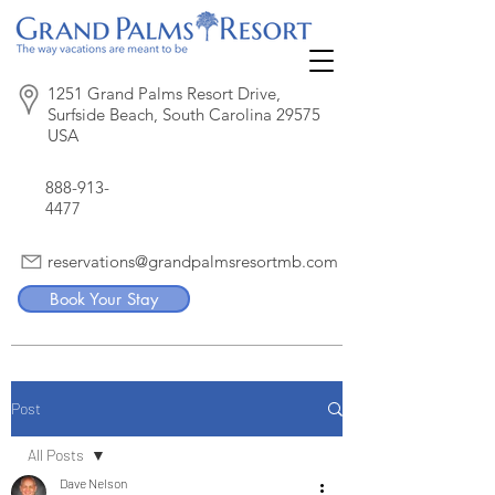
1251 Grand Palms Resort Drive,
Surfside Beach, South Carolina 29575
USA
888-913-
4477
reservations@grandpalmsresortmb.com
Book Your Stay
Post
All Posts
Dave Nelson