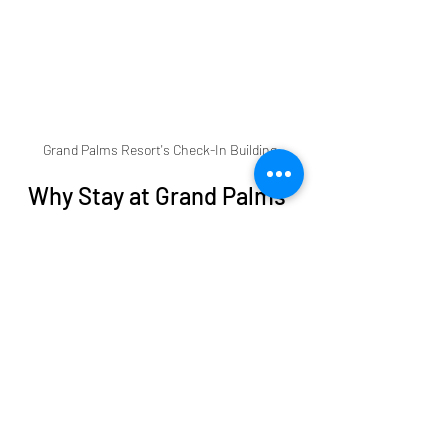
Grand Palms Resort's Check-In Building
Why Stay at Grand Palms 
Resort
Choosing the right place to stay can 
make or break your beach vacation. 
Grand Palms Resort offers a 
comfortable and convenient base for 
exploring  all that Myrtle Beach and 
the Grand Strand has to offer:
Prime location
: The Resort is 