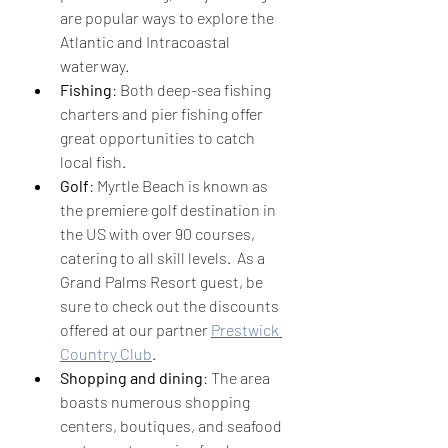
are popular ways to explore the 
Atlantic and Intracoastal 
waterway.
Fishing
: Both deep-sea fishing 
charters and pier fishing offer 
great opportunities to catch 
local fish.
Golf
: Myrtle Beach is known as 
the premiere golf destination in 
the US with over 90 courses, 
catering to all skill levels.  As a 
Grand Palms Resort guest, be 
sure to check out the discounts 
offered at our partner 
Prestwick 
Country Club
.
Shopping and dining
: The area 
boasts numerous shopping 
centers, boutiques, and seafood 