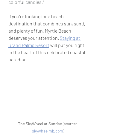
colorful candies."
If you’re looking for a beach 
destination that combines sun, sand, 
and plenty of fun, Myrtle Beach 
deserves your attention. 
Staying at 
Grand Palms Resort
 will put you right 
in the heart of this celebrated coastal 
paradise.
The SkyWheel at Sunrise (source: 
skywheelmb.com
)