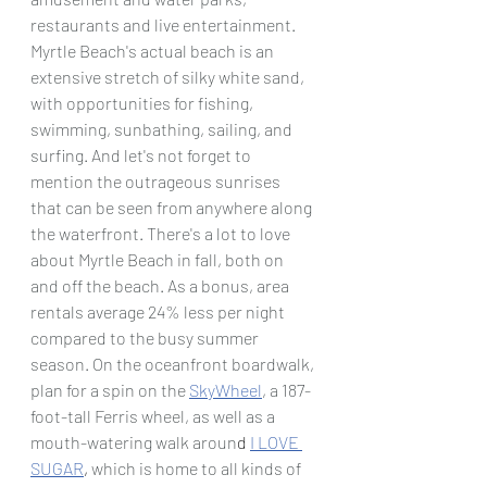
restaurants and live entertainment. 
Myrtle Beach's actual beach is an 
extensive stretch of silky white sand, 
with opportunities for fishing, 
swimming, sunbathing, sailing, and 
surfing. And let's not forget to 
mention the outrageous sunrises 
that can be seen from anywhere along 
the waterfront. There's a lot to love 
about Myrtle Beach in fall, both on 
and off the beach. As a bonus, area 
rentals average 24% less per night 
compared to the busy summer 
season. On the oceanfront boardwalk, 
plan for a spin on the
SkyWheel
, a 187-
foot-tall Ferris wheel, as well as a 
mouth-watering walk aroun
d 
I LOVE 
SUGAR
, 
which is home to all kinds of 