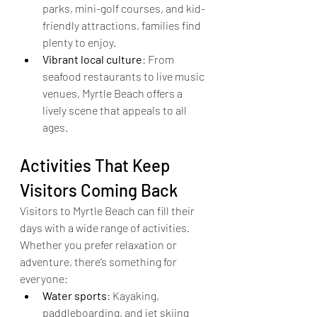
parks, mini-golf courses, and kid-
friendly attractions, families find 
plenty to enjoy.
Vibrant local culture
: From 
seafood restaurants to live music 
venues, Myrtle Beach offers a 
lively scene that appeals to all 
ages.
Activities That Keep 
Visitors Coming Back
Visitors to Myrtle Beach can fill their 
days with a wide range of activities. 
Whether you prefer relaxation or 
adventure, there’s something for 
everyone:
Water sports
: Kayaking, 
paddleboarding, and jet skiing 