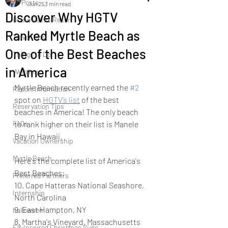
All Posts
Jun 25
3 min read
Discover Why HGTV
Grand Palms Resort
Ranked Myrtle Beach as
Travel Tips
One of the Best Beaches
Things to Do
in America
Wedding
Myrtle Beach recently earned the 
#2
Resort Information
spot on 
HGTV’s list
 of the best 
Reservation Tips
beaches in America! The only beach 
FAQs
to rank higher on their list is Manele 
Bay in Hawaii.  
Vacation Ownership
Myrtle Beach
Here's the complete list of America's 
Best Beaches: 
Preferred Partners
10. Cape Hatteras National Seashore, 
Internship
North Carolina
9. East Hampton, NY
halloween
8. Martha's Vineyard, Massachusetts
Elf-Inspired Christmas Suite