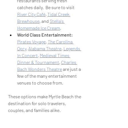
restaurants serving fresh 
catches daily.  Be sure to visit 
River City Café
, 
Tidal Creek 
Brewhouse
, and 
Stella's 
Homemade Ice Cream
.
World Class Entertainment: 
Pirates Voyage
, 
The Carolina 
Opry
, 
Alabama Theatre
, 
Legends 
In Concert
, 
Medieval Times 
Dinner & Tournament
, 
Charles 
Bach Wonders Theatre
 are just a 
few of the many entertainment 
venues to choose from.
These options make Myrtle Beach the 
destination for solo travelers, 
couples, and families alike.