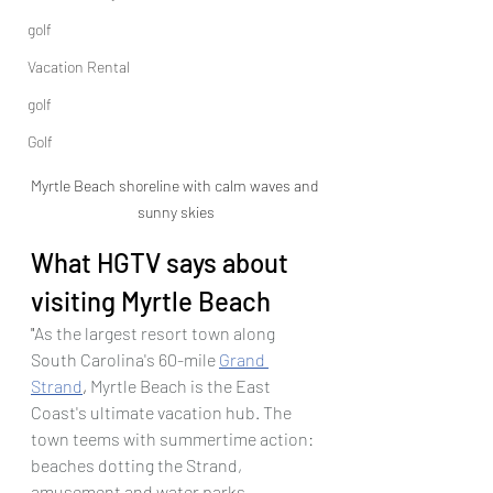
golf
Vacation Rental
golf
Golf
Myrtle Beach shoreline with calm waves and 
sunny skies
What HGTV says about 
visiting Myrtle Beach
"
As the largest resort town along 
South Carolina's 60-mile 
Grand 
Strand
,
 Myrtle Beach is the East 
Coast's ultimate vacation hub. The 
town teems with summertime action: 
beaches dotting the Strand, 
amusement and water parks, 