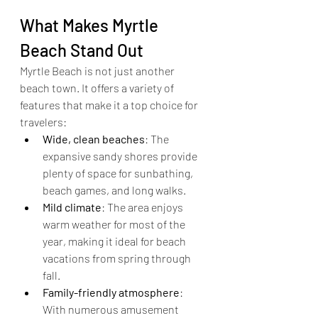
What Makes Myrtle 
Beach Stand Out
Myrtle Beach is not just another 
beach town. It offers a variety of 
features that make it a top choice for 
travelers:
Wide, clean beaches
: The 
expansive sandy shores provide 
plenty of space for sunbathing, 
beach games, and long walks.
Mild climate
: The area enjoys 
warm weather for most of the 
year, making it ideal for beach 
vacations from spring through 
fall.
Family-friendly atmosphere
: 
With numerous amusement 