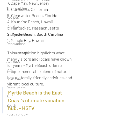
7. Cape May, New Jersey
Thanksgiving
6. Coronado, California
5. Clearwater Beach, Florida
Recipes
4. Kauna'oa Beach, Hawaii
Construction
3. Nantucket, Massachusetts
2. Myrtle Beach, South Carolina
HOA Information
1. Manele Bay, Hawaii
Renovations
Improvements
This recognition highlights what 
many visitors and locals have known 
Activities
for years - Myrtle Beach offers a 
RCI
unique memorable blend of natural 
beauty, family-friendly activities, and 
Gold Crown
vibrant local culture. 
Restaurants
Myrtle Beach is the East 
Spa
Coast's ultimate vacation 
Beach
hub. - HGTV
Fourth of July